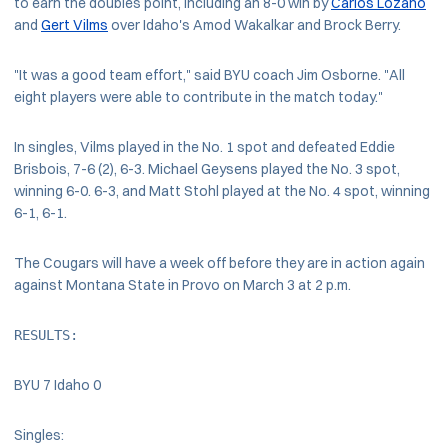
to earn the doubles point, including an 8-0 win by
Carlos Lozano
and
Gert Vilms
over Idaho's Amod Wakalkar and Brock Berry.
"It was a good team effort," said BYU coach Jim Osborne. "All
eight players were able to contribute in the match today."
In singles, Vilms played in the No. 1 spot and defeated Eddie
Brisbois, 7-6 (2), 6-3. Michael Geysens played the No. 3 spot,
winning 6-0. 6-3, and Matt Stohl played at the No. 4 spot, winning
6-1, 6-1.
The Cougars will have a week off before they are in action again
against Montana State in Provo on March 3 at 2 p.m.
RESULTS: 
BYU 7 Idaho 0
Singles: