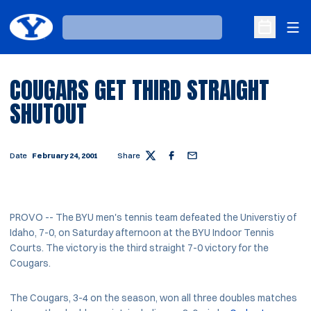
Ope
Loading…
Open Sche
COUGARS GET THIRD STRAIGHT
SHUTOUT
Date
February 24, 2001
Share
Twitter
Facebook
Email
PROVO -- The BYU men's tennis team defeated the Universtiy of
Idaho, 7-0, on Saturday afternoon at the BYU Indoor Tennis
Courts. The victory is the third straight 7-0 victory for the
Cougars.
The Cougars, 3-4 on the season, won all three doubles matches