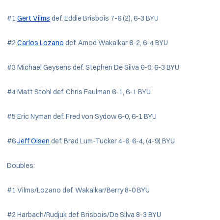
#1
Gert Vilms
def. Eddie Brisbois 7-6 (2), 6-3 BYU
#2
Carlos Lozano
def. Amod Wakalkar 6-2, 6-4 BYU
#3 Michael Geysens def. Stephen De Silva 6-0, 6-3 BYU
#4 Matt Stohl def. Chris Faulman 6-1, 6-1 BYU
#5 Eric Nyman def. Fred von Sydow 6-0, 6-1 BYU
#6
Jeff Olsen
def. Brad Lum-Tucker 4-6, 6-4, (4-9) BYU
Doubles:
#1 Vilms/Lozano def. Wakalkar/Berry 8-0 BYU
#2 Harbach/Rudjuk def. Brisbois/De Silva 8-3 BYU