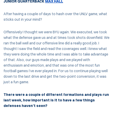
JUNIOR QUARTERBACK
MAX HALL
After having a couple of days to hash over the UNLV game, what
sticks out in your mind?
Offensively I thought we were BYU again. We executed, we took
what the defense gave us and at times took shots downfield. We
ran the ball well and our offensive line did a really good job. I
thought I saw the field and read the coverages well. I knew what
they were doing the whole time and I was able to take advantage
of that. Also, our guys made plays and we played with
enthusiasm and emotion, and that was one of the most fun
football games I’ve ever played in. For us to continue playing well
down to the last drive and get the two-point conversion, it was
just a fun game.
There were a couple of different formations and plays run
last week, how important is it to have a few things
defenses haven’t seen?