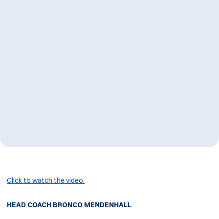
Click to watch the video.
HEAD COACH BRONCO MENDENHALL