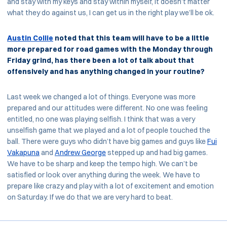
and stay with my keys and stay within myself, it doesn’t matter
what they do against us, I can get us in the right play we’ll be ok.
Austin Collie
noted that this team will have to be a little
more prepared for road games with the Monday through
Friday grind, has there been a lot of talk about that
offensively and has anything changed in your routine?
Last week we changed a lot of things. Everyone was more
prepared and our attitudes were different. No one was feeling
entitled, no one was playing selfish. I think that was a very
unselfish game that we played and a lot of people touched the
ball. There were guys who didn’t have big games and guys like
Fui
Vakapuna
and
Andrew George
stepped up and had big games.
We have to be sharp and keep the tempo high. We can’t be
satisfied or look over anything during the week. We have to
prepare like crazy and play with a lot of excitement and emotion
on Saturday. If we do that we are very hard to beat.