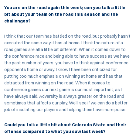
You are on the road again this week; can you talk a little
bit about your team on the road this season and the
challenges?
I think that our team has battled on the road, but probably hasn’t
executed the same way it has at home. I think the nature of a
road games are all a little bit different. When it comes down to
the conference race and being able to have success as we have
the past number of years, you have to think against conference
opponents home or away. I know I have been criticized for
putting too much emphasis on winning at home and has that
detracted from winning on the road. When it comes to
conference games our next game is our most important, as I
have always said. Adversity is always greater on the road and
sometimes that affects our play. We’ll see if we can do a better
job of insulating our players and helping them have more poise.
Could you talk a little bit about Colorado State and their
offense compared to what you saw last week?