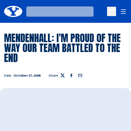
Ope
Loading…
Open Sche
MENDENHALL: I'M PROUD OF THE
WAY OUR TEAM BATTLED TO THE
END
Date
October 27, 2008
Share
Twitter
Facebook
Email