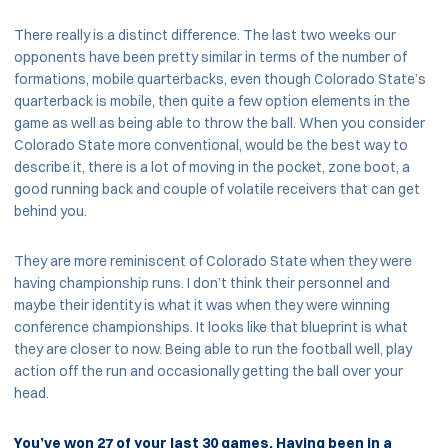
There really is a distinct difference. The last two weeks our
opponents have been pretty similar in terms of the number of
formations, mobile quarterbacks, even though Colorado State’s
quarterback is mobile, then quite a few option elements in the
game as well as being able to throw the ball. When you consider
Colorado State more conventional, would be the best way to
describe it, there is a lot of moving in the pocket, zone boot, a
good running back and couple of volatile receivers that can get
behind you.
They are more reminiscent of Colorado State when they were
having championship runs. I don’t think their personnel and
maybe their identity is what it was when they were winning
conference championships. It looks like that blueprint is what
they are closer to now. Being able to run the football well, play
action off the run and occasionally getting the ball over your
head.
You’ve won 27 of your last 30 games. Having been in a