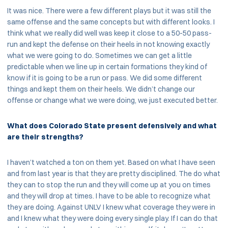
It was nice. There were a few different plays but it was still the
same offense and the same concepts but with different looks. I
think what we really did well was keep it close to a 50-50 pass-
run and kept the defense on their heels in not knowing exactly
what we were going to do. Sometimes we can get a little
predictable when we line up in certain formations they kind of
know if it is going to be a run or pass. We did some different
things and kept them on their heels. We didn’t change our
offense or change what we were doing, we just executed better.
What does Colorado State present defensively and what
are their strengths?
I haven’t watched a ton on them yet. Based on what I have seen
and from last year is that they are pretty disciplined. The do what
they can to stop the run and they will come up at you on times
and they will drop at times. I have to be able to recognize what
they are doing. Against UNLV I knew what coverage they were in
and I knew what they were doing every single play. If I can do that