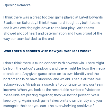
Opening Remarks:
I think there was a great football game played at LaVell Edwards
Stadium on Saturday. I think it was hard-fought by both teams
and it was exciting right down to the last play. Both teams
showed a lot of heart and determination and I was proud of the
way our team battled to the end.
Was there a concern with how you won last week?
I don’t think there is much concern with how we win. There might
be from the critics’ standpoint and there might be from the media
standpoint. Any given game takes on its own identity and the
bottom line is to have success, and we did. That is all that I will
acknowledge. My job as a coach is to continue to help our team
improve. When you look at the remarkable number of victories
these kids are putting together, they will not be perfect. We’ll
keep trying. Again, each game takes on its own identity and you
manage it the best you can. The overwhelming positive of