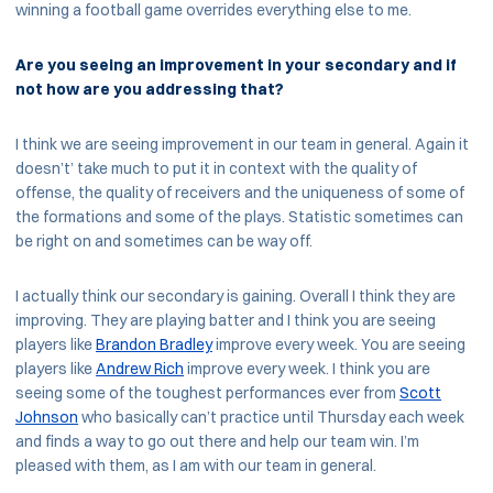
winning a football game overrides everything else to me.
Are you seeing an improvement in your secondary and if
not how are you addressing that?
I think we are seeing improvement in our team in general. Again it
doesn’t’ take much to put it in context with the quality of
offense, the quality of receivers and the uniqueness of some of
the formations and some of the plays. Statistic sometimes can
be right on and sometimes can be way off.
I actually think our secondary is gaining. Overall I think they are
improving. They are playing batter and I think you are seeing
players like
Brandon Bradley
improve every week. You are seeing
players like
Andrew Rich
improve every week. I think you are
seeing some of the toughest performances ever from
Scott
Johnson
who basically can’t practice until Thursday each week
and finds a way to go out there and help our team win. I’m
pleased with them, as I am with our team in general.