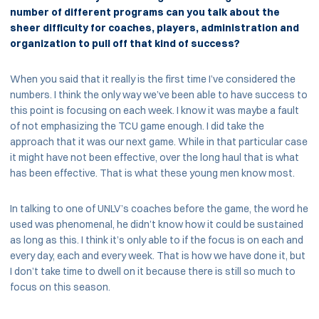
number of different programs can you talk about the
sheer difficulty for coaches, players, administration and
organization to pull off that kind of success?
When you said that it really is the first time I’ve considered the
numbers. I think the only way we’ve been able to have success to
this point is focusing on each week. I know it was maybe a fault
of not emphasizing the TCU game enough. I did take the
approach that it was our next game. While in that particular case
it might have not been effective, over the long haul that is what
has been effective. That is what these young men know most.
In talking to one of UNLV’s coaches before the game, the word he
used was phenomenal, he didn’t know how it could be sustained
as long as this. I think it’s only able to if the focus is on each and
every day, each and every week. That is how we have done it, but
I don’t take time to dwell on it because there is still so much to
focus on this season.