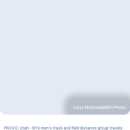
Lizzy McDonald/BYU Photo
PROVO, Utah – BYU men’s track and field distance group travels