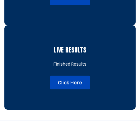
Opens in a new window
LIVE RESULTS
Finished Results
Click Here
Opens in a new window