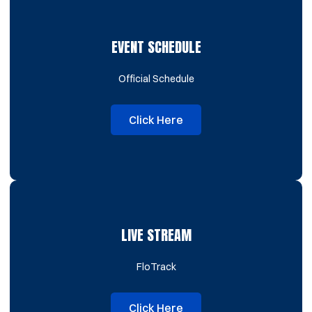
EVENT SCHEDULE
Official Schedule
Click Here
Opens in a new window
LIVE STREAM
FloTrack
Click Here