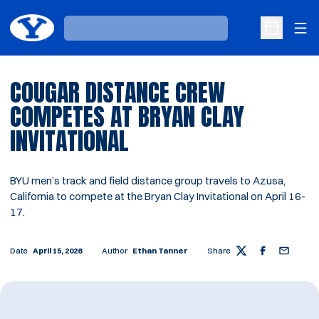
Ope
Loading…
Open Sche
COUGAR DISTANCE CREW
COMPETES AT BRYAN CLAY
INVITATIONAL
BYU men’s track and field distance group travels to Azusa,
California to compete at the Bryan Clay Invitational on April 16-
17.
Date
April 15, 2026
Author
Ethan Tanner
Share
Twitter
Facebook
Email