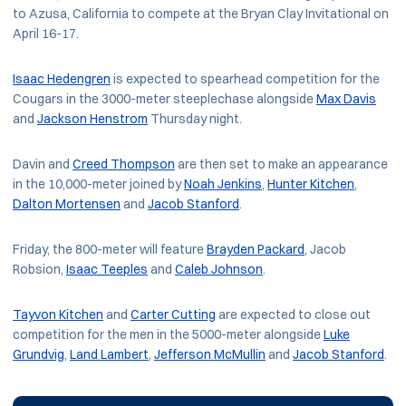
to Azusa, California to compete at the Bryan Clay Invitational on
April 16-17.
Isaac Hedengren
is expected to spearhead competition for the
Cougars in the 3000-meter steeplechase alongside
Max Davis
and
Jackson Henstrom
Thursday night.
Davin and
Creed Thompson
are then set to make an appearance
in the 10,000-meter joined by
Noah Jenkins
,
Hunter Kitchen
,
Dalton Mortensen
and
Jacob Stanford
.
Friday, the 800-meter will feature
Brayden Packard
, Jacob
Robsion,
Isaac Teeples
and
Caleb Johnson
.
Tayvon Kitchen
and
Carter Cutting
are expected to close out
competition for the men in the 5000-meter alongside
Luke
Grundvig
,
Land Lambert
,
Jefferson McMullin
and
Jacob Stanford
.