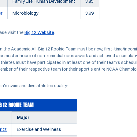
Family Life: Human Development
3.85
er
Microbiology
3.99
ease visit the
Big 12 Website
.
n the Academic All-Big 12 Rookie Team must be new, first-time/inco
semester hours of non-remedial coursework and achieved a cumulativ
thletes must have participated in at least one of their team’s sched
ember of their respective team for their sport’s entire NCAA Champi
's swim and dive athletes qualify:
G 12 ROOKIE TEAM
Major
ritz
Exercise and Wellness