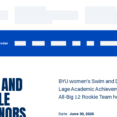
Loading…
Loading…
Loading…
Loading…
Loading…
Loading…
endar
Teams
Tickets
Athletics
Fans
Give
Recruitin
 AND
BYU women's Swim and Di
Lage Academic Achieveme
LE
All-Big 12 Rookie Team 
ONORS
Date
June 30, 2026