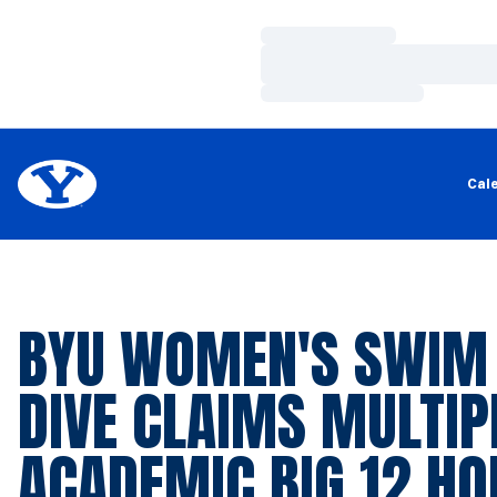
Loading…
Loading…
Loading…
Cal
BYU WOMEN'S SWIM
DIVE CLAIMS MULTIP
ACADEMIC BIG 12 H