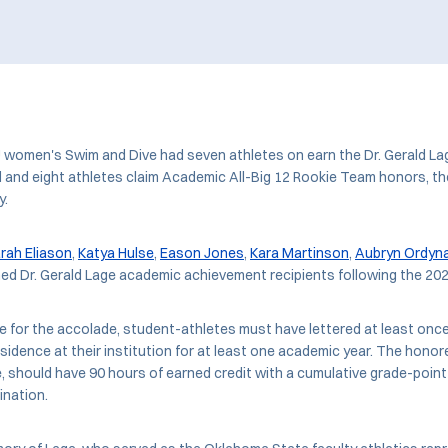
U women's Swim and Dive had seven athletes on earn the Dr. Gerald L
and eight athletes claim Academic All-Big 12 Rookie Team honors, t
y.
rah Eliason
,
Katya Hulse
,
Eason Jones
,
Kara Martinson
,
Aubryn Ordyn
d Dr. Gerald Lage academic achievement recipients following the 20
ble for the accolade, student-athletes must have lettered at least once
esidence at their institution for at least one academic year. The honor
 should have 90 hours of earned credit with a cumulative grade-point
ination.