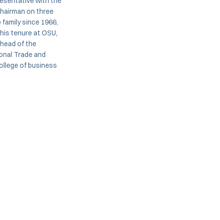
esentative with the
chairman on three
family since 1966,
his tenure at OSU,
 head of the
ional Trade and
ollege of business