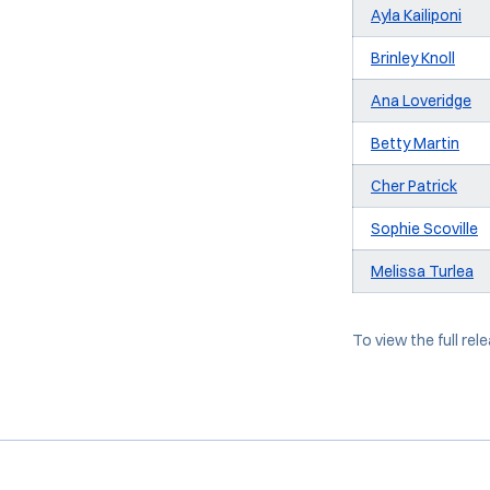
Ayla Kailiponi
Brinley Knoll
Ana Loveridge
Betty Martin
Cher Patrick
Sophie Scoville
Melissa Turlea
To view the full rele