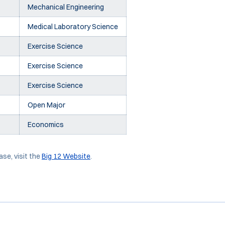
Mechanical Engineering
Medical Laboratory Science
Exercise Science
Exercise Science
Exercise Science
Open Major
Economics
ase, visit the
Big 12 Website
.