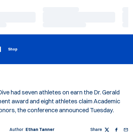
Loading…
Load
Loading…
Load
Loading…
Load
Loading
Opens in a new window
g
Shop
ve had seven athletes on earn the Dr. Gerald
nt award and eight athletes claim Academic
honors, the conference announced Tuesday.
Author
Ethan Tanner
Share
Twitter
Faceboo
Emai