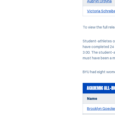
Aubryn Ordyna
Victoria Schreib
To view the full rel
Student-athletes o
have completed 24 
3.00. The student-a
must have been a m
BYU had eight women
ACADEMIC ALL-BI
Name
Brooklyn Goecke