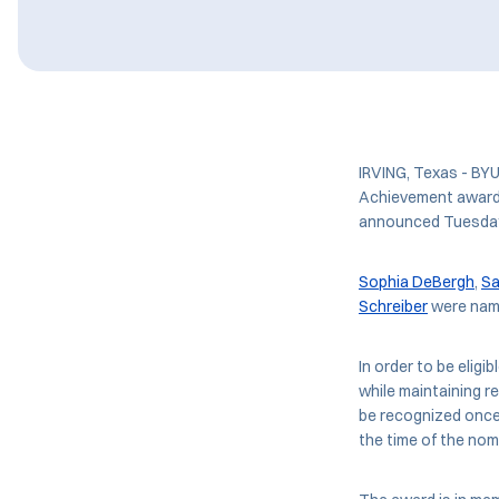
IRVING, Texas - BY
Achievement award 
announced Tuesda
Sophia DeBergh
,
Sa
Schreiber
were name
In order to be eligi
while maintaining r
be recognized once,
the time of the nom