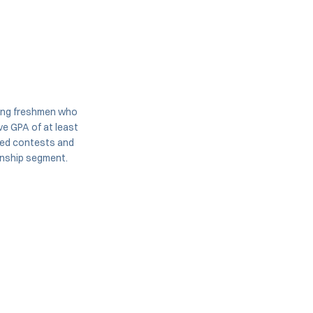
ming freshmen who
e GPA of at least
uled contests and
onship segment.