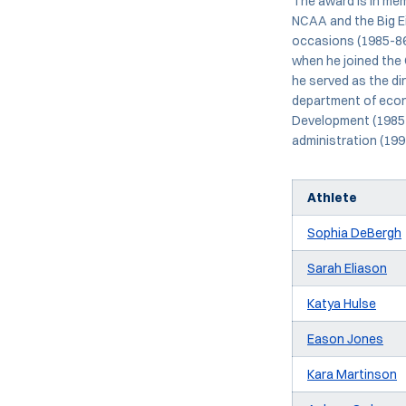
The award is in mem
NCAA and the Big Ei
occasions (1985-86
when he joined the 
he served as the di
department of econo
Development (1985-
administration (199
Athlete
Sophia DeBergh
Sarah Eliason
Katya Hulse
Eason Jones
Kara Martinson