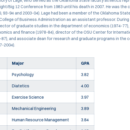
ory of Lage, who served as the Oklahoma State faculty athletics repr
ght/Big 12 Conference from 1983 until his death in 2007. He was the 
, 93-94 and 2003-04). Lage had been a member of the Oklahoma State 
College of Business Administration as an assistant professor. During 
rector of graduate studies in the department of economics (1974-77),
mics and finance (1978-84), director of the OSU Center for Internat
87), and associate dean for research and graduate programs in the c
7-2004).
Major
GPA
Psychology
3.82
Diatetics
4.00
Exercise Science
3.97
Mechanical Engineering
3.89
Human Resource Management
3.84