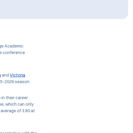
age Academic
he conference
a
and
Victoria
25-2026 season.
 in their career
ee, which can only
 average of 3.80 at