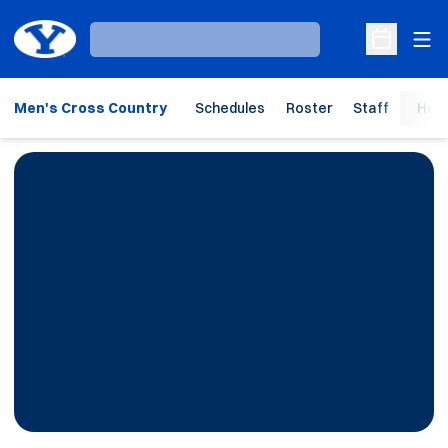
Ope
Loading…
Open Sche
Men's Cross Country
Schedules
Roster
Staff
Hom