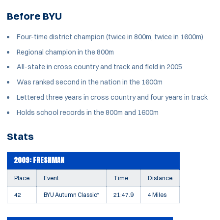
Before BYU
Four-time district champion (twice in 800m, twice in 1600m)
Regional champion in the 800m
All-state in cross country and track and field in 2005
Was ranked second in the nation in the 1600m
Lettered three years in cross country and four years in track
Holds school records in the 800m and 1600m
Stats
2009: FRESHMAN
Place
Event
Time
Distance
42
BYU Autumn Classic*
21:47.9
4 Miles