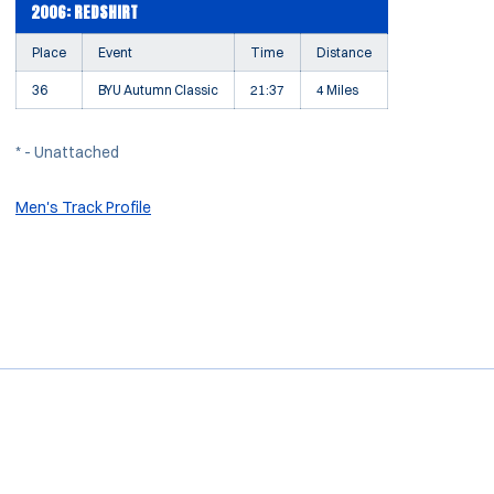
2006: REDSHIRT
Place
Event
Time
Distance
36
BYU Autumn Classic
21:37
4 Miles
* - Unattached
Men's Track Profile
Opens in a new window