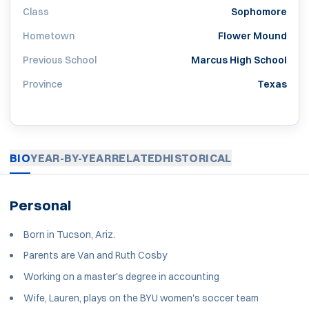
Class
Sophomore
Hometown
Flower Mound
Previous School
Marcus High School
Province
Texas
BIO
YEAR-BY-YEAR
RELATED
HISTORICAL
Personal
Born in Tucson, Ariz.
Parents are Van and Ruth Cosby
Working on a master's degree in accounting
Wife, Lauren, plays on the BYU women's soccer team