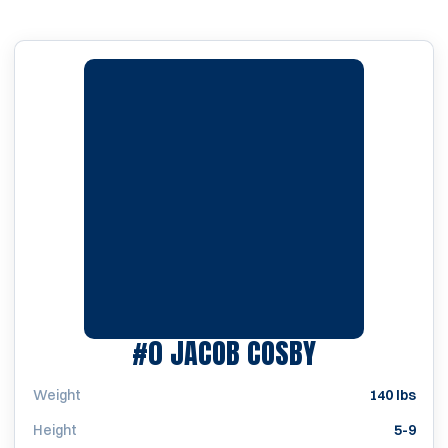
SEASON 20
#0
JACOB COSBY
Weight
140 lbs
Height
5-9