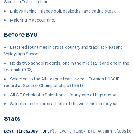
Saints in Dublin, Ireland
Enjoys fishing, Frisbee golf, basketball and eating steak
Majoring in accounting.
Before BYU
Lettered four times in cross country and track at Pleasant
Valley High School
Holds two school records, one in the mile (4:24) and one in the
two-mile (9:33)
Selected to the All-League team twice ... Division II NSCIF
record at Section Championships (15:51)
All CIF Scholastic Selection all four years of high school
Selected as the prep athlete of the week his senior year.
Stats
Best Times
2009: Jr.
Pl. Event Time
7 BYU Autumn Classic 