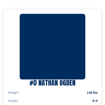
SEASON 20
#0
NATHAN OGDEN
Weight
145 lbs
Height
6-0