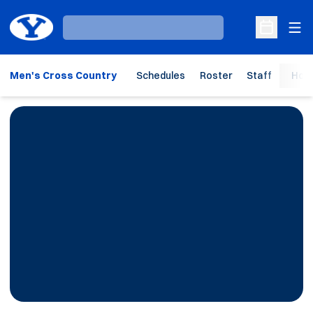
Ope
Loading…
Open Sche
Men's Cross Country
Schedules
Roster
Staff
Hom