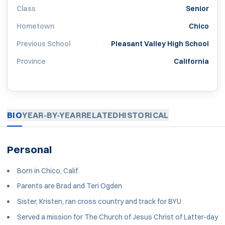
Class
Senior
Hometown
Chico
Previous School
Pleasant Valley High School
Province
California
BIO
YEAR-BY-YEAR
RELATED
HISTORICAL
Personal
Born in Chico, Calif.
Parents are Brad and Teri Ogden
Sister, Kristen, ran cross country and track for BYU
Served a mission for The Church of Jesus Christ of Latter-day