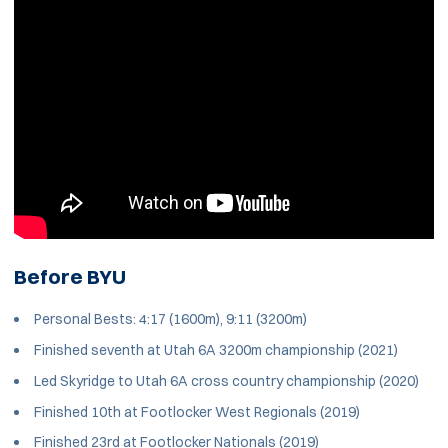
Before BYU
Personal Bests: 4:17 (1600m), 9:11 (3200m)
Finished seventh at Utah 6A 3200m championship (2021)
Led Skyridge to Utah 6A cross country championship (2020)
Finished 10th at Footlocker West Regionals (2019)
Finished 23rd at Footlocker Nationals (2019)