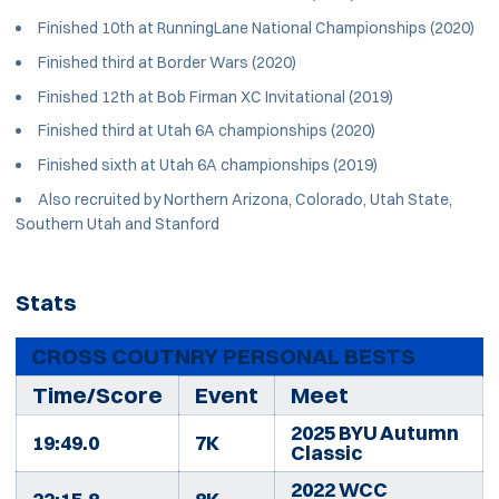
Finished 10th at RunningLane National Championships (2020)
Finished third at Border Wars (2020)
Finished 12th at Bob Firman XC Invitational (2019)
Finished third at Utah 6A championships (2020)
Finished sixth at Utah 6A championships (2019)
Also recruited by Northern Arizona, Colorado, Utah State,
Southern Utah and Stanford
Stats
CROSS COUTNRY PERSONAL BESTS
Time/Score
Event
Meet
2025 BYU Autumn
19:49.0
7K
Classic
2022 WCC