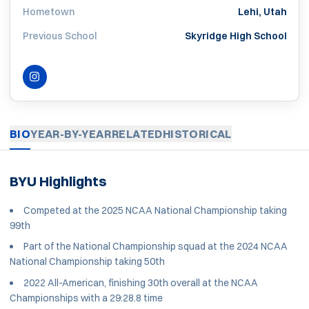
Hometown
Lehi, Utah
Previous School
Skyridge High School
INSTAGRAM
OPENS IN A NEW WINDOW
BIO
YEAR-BY-YEAR
RELATED
HISTORICAL
BYU Highlights
Competed at the 2025 NCAA National Championship taking
99th
Part of the National Championship squad at the 2024 NCAA
National Championship taking 50th
2022 All-American, finishing 30th overall at the NCAA
Championships with a 29:28.8 time