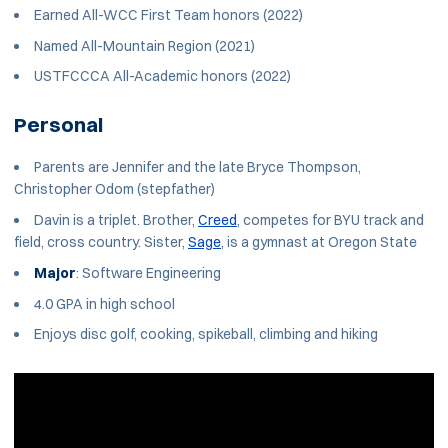
Earned All-WCC First Team honors (2022)
Named All-Mountain Region (2021)
USTFCCCA All-Academic honors (2022)
Personal
Parents are Jennifer and the late Bryce Thompson,
Christopher Odom (stepfather)
Davin is a triplet. Brother,
Creed
, competes for BYU track and
field, cross country. Sister,
Sage
, is a gymnast at Oregon State
Major
: Software Engineering
4.0 GPA in high school
Enjoys disc golf, cooking, spikeball, climbing and hiking