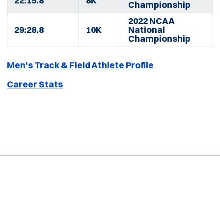
22:15.8
8K
Championship
2022 NCAA
29:28.8
10K
National
Championship
Men's Track & Field Athlete Profile
Career Stats
Opens in a new window