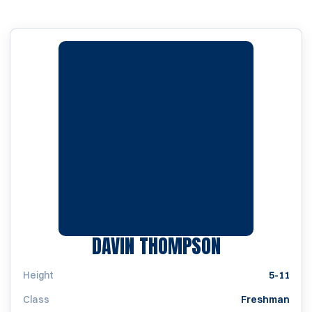
SEASON 202
DAVIN THOMPSON
Height
5-11
Class
Freshman