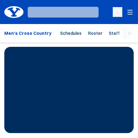
Ope
Loading…
Open Sche
Men's Cross Country
Schedules
Roster
Staff
Hom