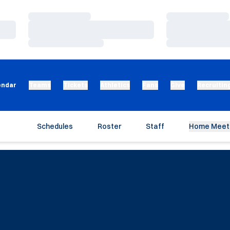
Loading…
Loading…
Loading…
Loading…
Loading…
Loading…
endar
Teams
Tickets
Athletics
Fans
Give
Recruitin
Schedules
Roster
Staff
Home Meet 