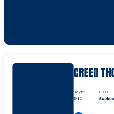
CREED T
Height
Class
5-11
Sopho