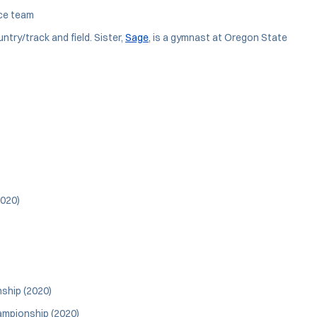
ce team
try/track and field. Sister,
Sage
, is a gymnast at Oregon State
2020)
nship (2020)
ampionship (2020)