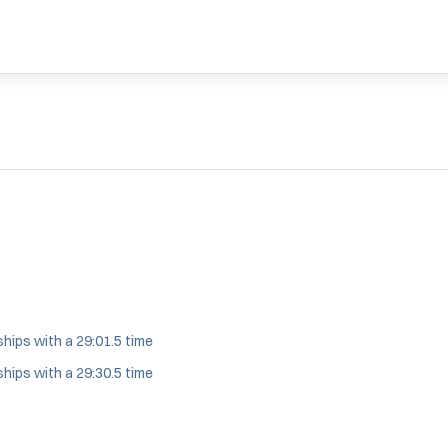
WINDOW
hips with a 29:01.5 time
hips with a 29:30.5 time