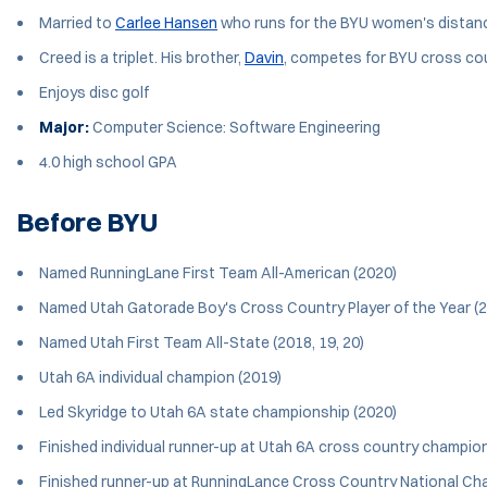
Married to
Carlee Hansen
who runs for the BYU women's distan
Creed is a triplet. His brother,
Davin
, competes for BYU cross coun
Enjoys disc golf
Major:
Computer Science: Software Engineering
4.0 high school GPA
Before BYU
Named RunningLane First Team All-American (2020)
Named Utah Gatorade Boy's Cross Country Player of the Year (
Named Utah First Team All-State (2018, 19, 20)
Utah 6A individual champion (2019)
Led Skyridge to Utah 6A state championship (2020)
Finished individual runner-up at Utah 6A cross country champio
Finished runner-up at RunningLance Cross Country National Ch