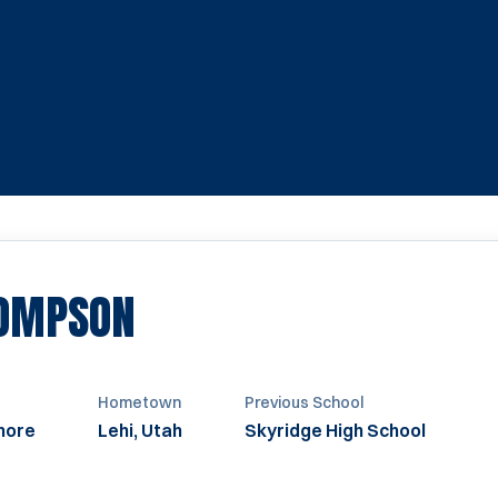
SEASON 2022
HOMPSON
Hometown
Previous School
more
Lehi, Utah
Skyridge High School