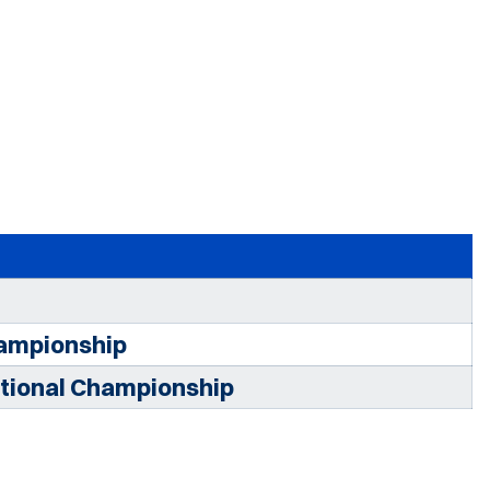
ampionship
tional Championship