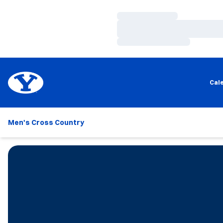
Loading…
Loading…
Loading…
Cal
Men's Cross Country