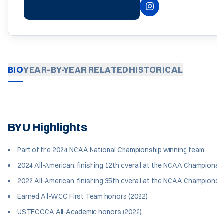
INSTAGRAM
OPENS IN A NEW 
BIO
YEAR-BY-YEAR
RELATED
HISTORICAL
BYU Highlights
Part of the 2024 NCAA National Championship winning team
2024 All-American, finishing 12th overall at the NCAA Champions
2022 All-American, finishing 35th overall at the NCAA Champions
Earned All-WCC First Team honors (2022)
USTFCCCA All-Academic honors (2022)