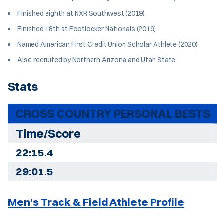
Finished eighth at NXR Southwest (2019)
Finished 18th at Footlocker Nationals (2019)
Named American First Credit Union Scholar Athlete (2020)
Also recruited by Northern Arizona and Utah State
Stats
CROSS COUNTRY PERSONAL BESTS
Time/Score
22:15.4
29:01.5
Men's Track & Field Athlete Profile