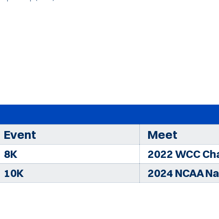
Event
Meet
8K
2022 WCC Ch
10K
2024 NCAA Na