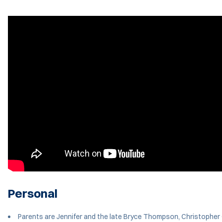
Personal
Parents are Jennifer and the late Bryce Thompson, Christopher