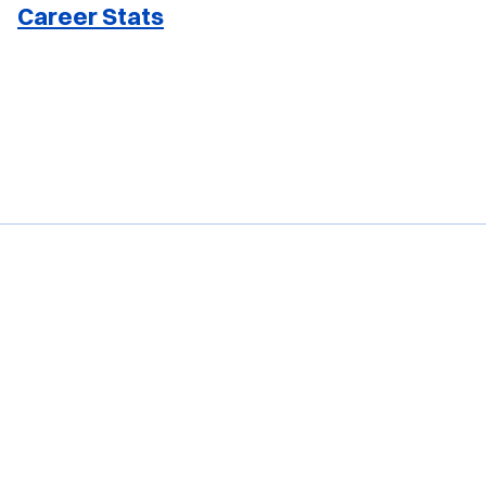
Career Stats