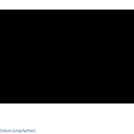
 Odom (stepfather)