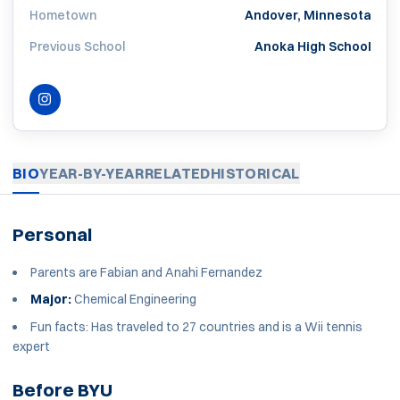
Hometown
Andover, Minnesota
Previous School
Anoka High School
INSTAGRAM
OPENS IN A NEW WINDOW
BIO
YEAR-BY-YEAR
RELATED
HISTORICAL
Personal
Parents are Fabian and Anahi Fernandez
Major:
Chemical Engineering
Fun facts: Has traveled to 27 countries and is a Wii tennis
expert
Before BYU