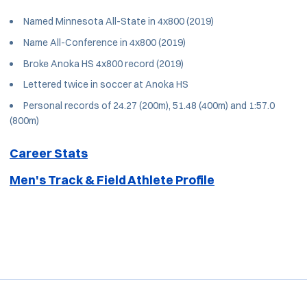
Named Minnesota All-State in 4x800 (2019)
Name All-Conference in 4x800 (2019)
Broke Anoka HS 4x800 record (2019)
Lettered twice in soccer at Anoka HS
Personal records of 24.27 (200m), 51.48 (400m) and 1:57.0
(800m)
Career Stats
Men's Track & Field Athlete Profile