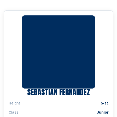
SEASON 
SEBASTIAN FERNANDEZ
Height
5-11
Class
Junior