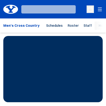
Ope
Loading…
Open Sche
Men's Cross Country
Schedules
Roster
Staff
Hom