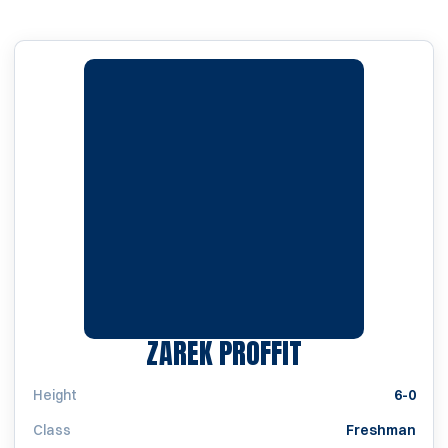
SEASON 2023
ZAREK PROFFIT
Height
6-0
Class
Freshman