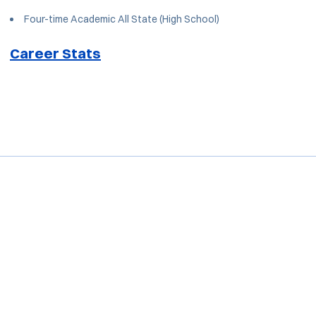
Four-time Academic All State (High School)
Career Stats
Opens in a new window
Opens in a new window