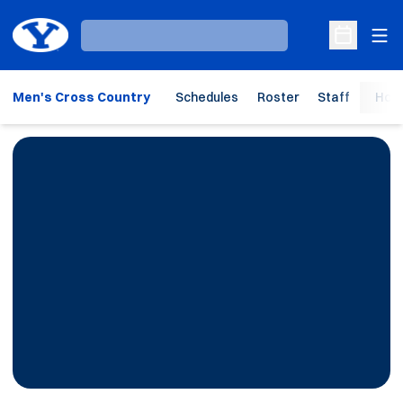
Ope
Loading…
Open Sche
Men's Cross Country
Schedules
Roster
Staff
Hom