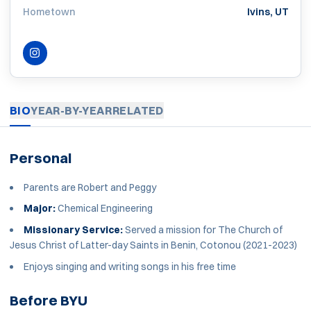
Hometown
Ivins, UT
INSTAGRAM
OPENS IN A NEW WINDOW
BIO
YEAR-BY-YEAR
RELATED
Personal
Parents are Robert and Peggy
Major:
Chemical Engineering
Missionary Service:
Served a mission for The Church of
Jesus Christ of Latter-day Saints in Benin, Cotonou (2021-2023)
Enjoys singing and writing songs in his free time
Before BYU