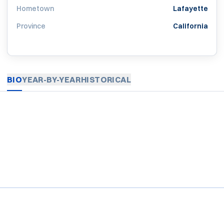
Hometown
Lafayette
Province
California
BIO
YEAR-BY-YEAR
HISTORICAL
Opens in a new window