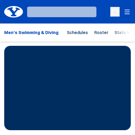
Ope
Loading…
Open Sche
Men's Swimming & Diving
Schedules
Roster
Stats