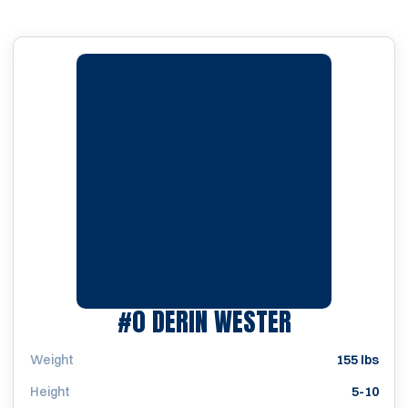
SEASON 197
#0
DERIN WESTER
Weight
155 lbs
Height
5-10