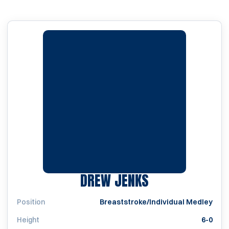
SEASON 2005
DREW JENKS
Position
Breaststroke/Individual Medley
Height
6-0