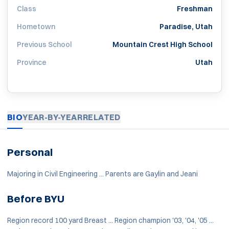
Class
Freshman
Hometown
Paradise, Utah
Previous School
Mountain Crest High School
Province
Utah
BIO
YEAR-BY-YEAR
RELATED
Personal
Majoring in Civil Engineering ... Parents are Gaylin and Jeani
Before BYU
Region record 100 yard Breast ... Region champion '03, '04, '05 ...