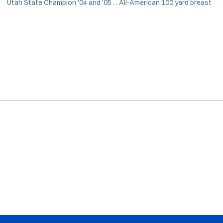
Utah State Champion '04 and '05 ... All-American 100 yard breast
Opens in a new window
Opens in a new window