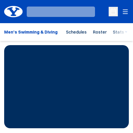
Ope
Loading…
Open Sche
Men's Swimming & Diving
Schedules
Roster
Stats