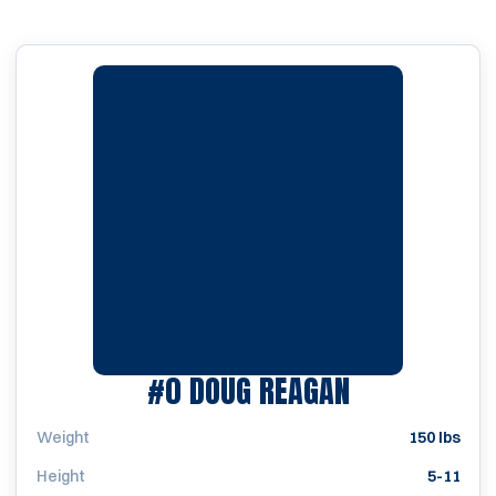
SEASON 196
#0
DOUG REAGAN
Weight
150 lbs
Height
5-11