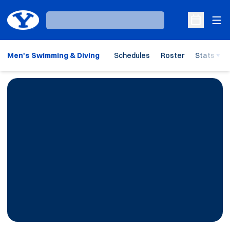
Ope
Loading…
Open Sche
Men's Swimming & Diving
Schedules
Roster
Stats