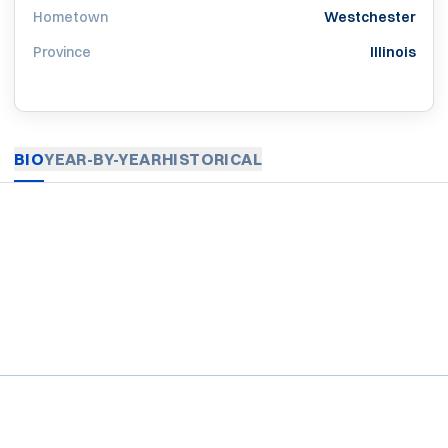
Hometown
Westchester
Province
Illinois
BIO
YEAR-BY-YEAR
HISTORICAL
Opens in a new window