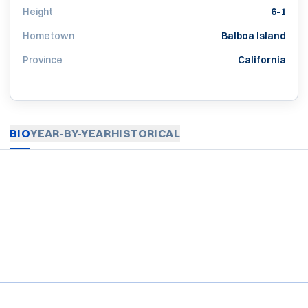
Height
6-1
Hometown
Balboa Island
Province
California
BIO
YEAR-BY-YEAR
HISTORICAL