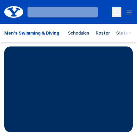
Ope
Loading…
Open Sche
Men's Swimming & Diving
Schedules
Roster
Stats