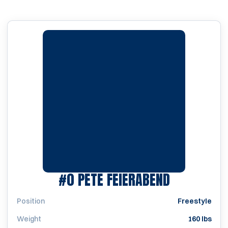
SEASON 19
#0
PETE FEIERABEND
Position
Freestyle
Weight
160 lbs