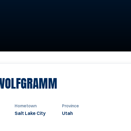
SEASON 1968-1
 WOLFGRAMM
Hometown
Province
Salt Lake City
Utah