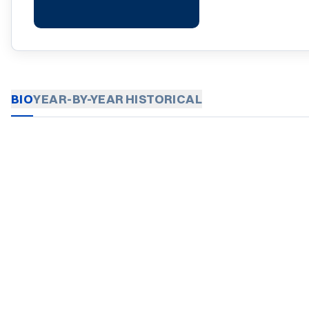
BIO
YEAR-BY-YEAR
HISTORICAL