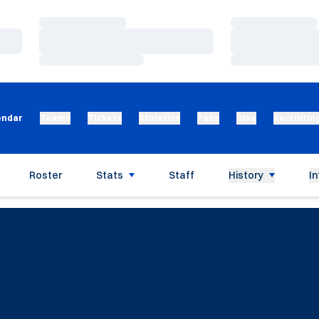
Loading…
Loading…
Loading…
Loading…
Loading…
Loading…
endar
Teams
Tickets
Athletics
Fans
Give
Recruitin
Roster
Stats
Staff
History
In