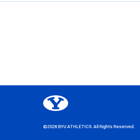
©2026 BYU ATHLETICS. All Rights Reserved.