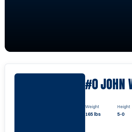
#0
JOHN
Weight
Height
165 lbs
5-0