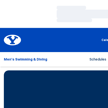
Loading…
Loading…
Loading…
Cal
Men's Swimming & Diving
Schedules