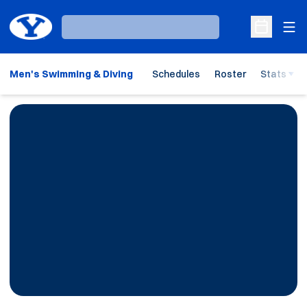
Ope
Loading…
Open Sche
Men's Swimming & Diving
Schedules
Roster
Stats