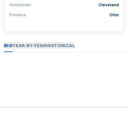
Hometown
Cleveland
Province
Ohio
BIO
YEAR-BY-YEAR
HISTORICAL
Opens in a new window