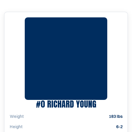
SEASON 19
#0
RICHARD YOUNG
Weight
183 lbs
Height
6-2