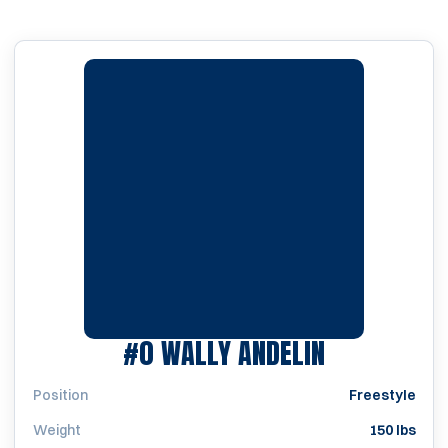
SEASON 19
#0
WALLY ANDELIN
Position
Freestyle
Weight
150 lbs