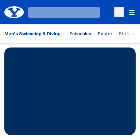
Ope
Loading…
Open Sche
Men's Swimming & Diving
Schedules
Roster
Stats