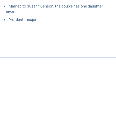
Married to Suzann Benson, the couple has one daughter,
Tanya
Pre-dental major
Opens in a new window
Opens in a new window