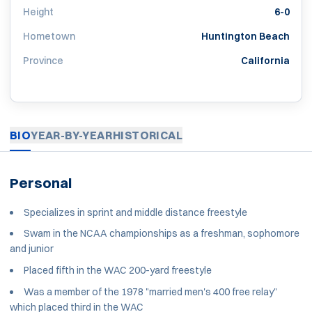
Height
6-0
Hometown
Huntington Beach
Province
California
BIO
YEAR-BY-YEAR
HISTORICAL
Personal
Specializes in sprint and middle distance freestyle
Swam in the NCAA championships as a freshman, sophomore
and junior
Placed fifth in the WAC 200-yard freestyle
Was a member of the 1978 "married men's 400 free relay"
which placed third in the WAC