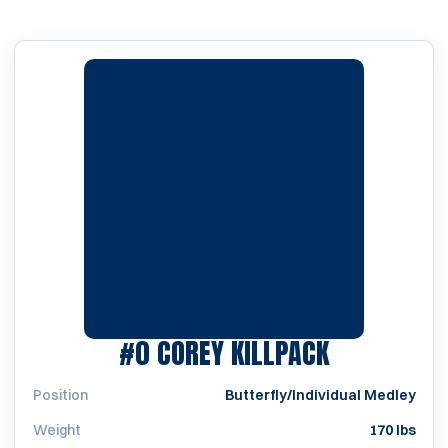
SEASON 19
#0
COREY KILLPACK
Position
Butterfly/Individual Medley
Weight
170 lbs