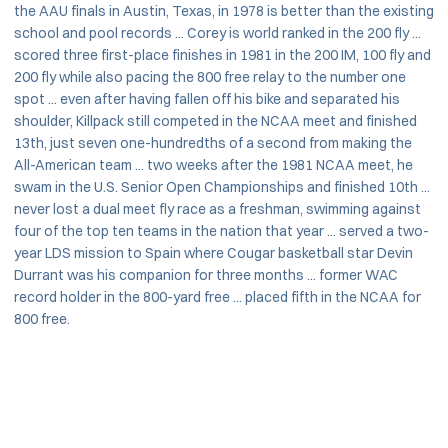
the AAU finals in Austin, Texas, in 1978 is better than the existing
school and pool records ... Corey is world ranked in the 200 fly ...
scored three first-place finishes in 1981 in the 200 IM, 100 fly and
200 fly while also pacing the 800 free relay to the number one
spot ... even after having fallen off his bike and separated his
shoulder, Killpack still competed in the NCAA meet and finished
13th, just seven one-hundredths of a second from making the
All-American team ... two weeks after the 1981 NCAA meet, he
swam in the U.S. Senior Open Championships and finished 10th ...
never lost a dual meet fly race as a freshman, swimming against
four of the top ten teams in the nation that year ... served a two-
year LDS mission to Spain where Cougar basketball star Devin
Durrant was his companion for three months ... former WAC
record holder in the 800-yard free ... placed fifth in the NCAA for
800 free.