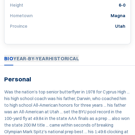
Height
6-0
Hometown
Magna
Province
Utah
BIO
YEAR-BY-YEAR
HISTORICAL
Personal
Was the nation's top senior butterflyer in 1978 for Cyprus High ...
his high school coach was his father, Darwin, who coached him
to high school All-American honors for three years ... his father
was an All-American at Utah ... set the BYU pool record in the
100-yard fly at 49.84 in the state AAA finals as a prep ... also won
the state 200 IM title ... came within seconds of breaking
Olympian Mark Spitz's national prep best ... his 1:49.6 clocking at