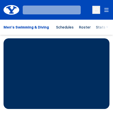
Ope
Loading…
Open Sche
Men's Swimming & Diving
Schedules
Roster
Stats