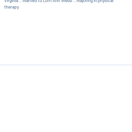
Virginia ... married to Lorri Ann Webb ... majoring in physical
therapy.
Opens in a new window
Opens in a new window