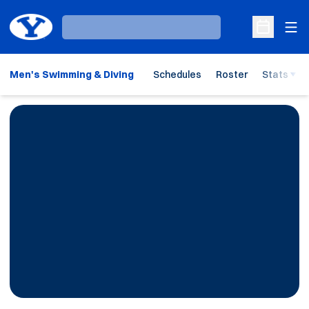
Ope
Loading…
Open Sche
Men's Swimming & Diving
Schedules
Roster
Stats