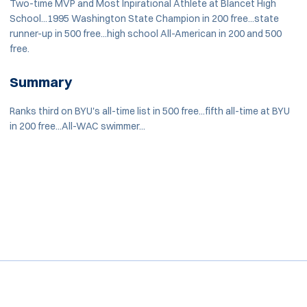
Two-time MVP and Most Inpirational Athlete at Blancet High
School...1995 Washington State Champion in 200 free...state
runner-up in 500 free...high school All-American in 200 and 500
free.
Summary
Ranks third on BYU's all-time list in 500 free...fifth all-time at BYU
in 200 free...All-WAC swimmer...
Opens in a new window