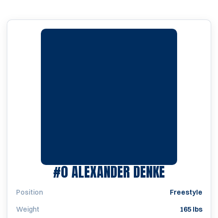
SEASON 1
#0
ALEXANDER DENKE
Position
Freestyle
Weight
165 lbs