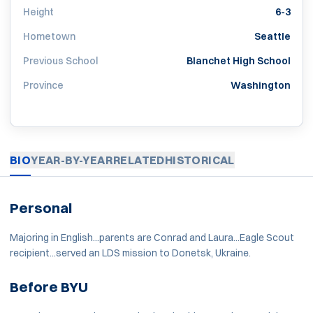
Height
6-3
Hometown
Seattle
Previous School
Blanchet High School
Province
Washington
BIO
YEAR-BY-YEAR
RELATED
HISTORICAL
Personal
Majoring in English...parents are Conrad and Laura...Eagle Scout
recipient...served an LDS mission to Donetsk, Ukraine.
Before BYU