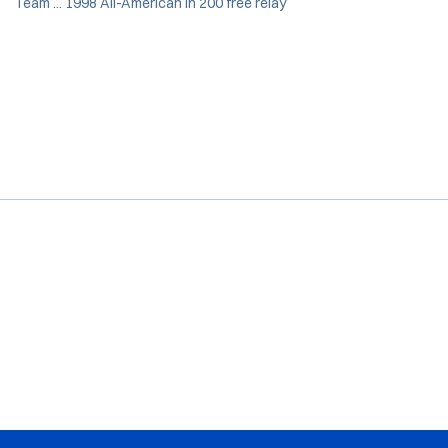
Team ... 1998 All-American in 200 free relay
Opens in a new window
Opens in a new window