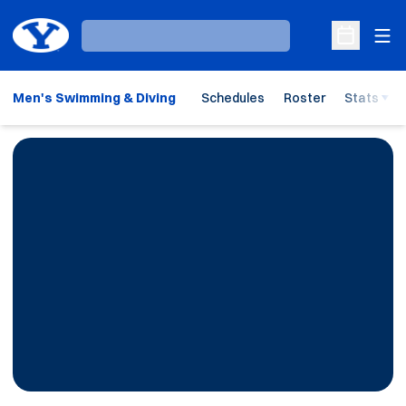
Ope
Loading…
Open Sche
Men's Swimming & Diving
Schedules
Roster
Stats