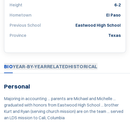
Height
6-2
Hometown
El Paso
Previous School
Eastwood High School
Province
Texas
BIO
YEAR-BY-YEAR
RELATED
HISTORICAL
Personal
Majoring in accounting ... parents are Michael and Michelle ...
graduated with honors from Eastwood High School ... brother
Kurt and Ryan (serving church mission) are on the team ... served
an LDS mission to Cali, Columbia