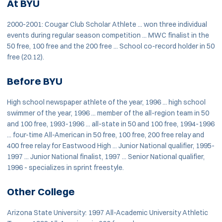
At BYU
2000-2001: Cougar Club Scholar Athlete ... won three individual
events during regular season competition ... MWC finalist in the
50 free, 100 free and the 200 free ... School co-record holder in 50
free (20.12).
Before BYU
High school newspaper athlete of the year, 1996 ... high school
swimmer of the year, 1996 ... member of the all-region team in 50
and 100 free, 1993-1996 ... all-state in 50 and 100 free, 1994-1996
... four-time All-American in 50 free, 100 free, 200 free relay and
400 free relay for Eastwood High ... Junior National qualifier, 1995-
1997 ... Junior National finalist, 1997 ... Senior National qualifier,
1996 - specializes in sprint freestyle.
Other College
Arizona State University: 1997 All-Academic University Athletic