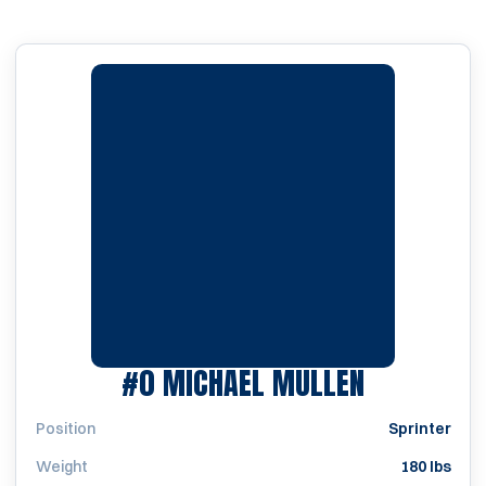
SEASON 1
#0
MICHAEL MULLEN
Position
Sprinter
Weight
180 lbs