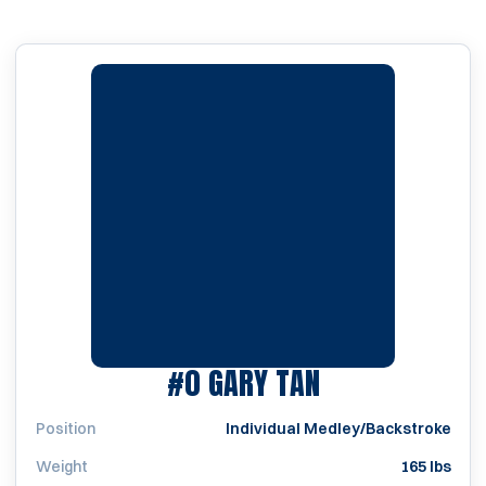
SEASON 2000
#0
GARY TAN
Position
Individual Medley/Backstroke
Weight
165 lbs