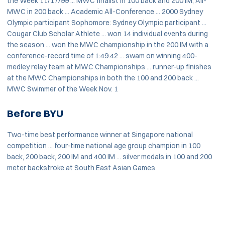
the Week 11/17/99 ... MWC finalist in 100 back and 200 IM, All-
MWC in 200 back ... Academic All-Conference ... 2000 Sydney
Olympic participant Sophomore: Sydney Olympic participant ...
Cougar Club Scholar Athlete ... won 14 individual events during
the season ... won the MWC championship in the 200 IM with a
conference-record time of 1:49.42 ... swam on winning 400-
medley relay team at MWC Championships ... runner-up finishes
at the MWC Championships in both the 100 and 200 back ...
MWC Swimmer of the Week Nov. 1
Before BYU
Two-time best performance winner at Singapore national
competition ... four-time national age group champion in 100
back, 200 back, 200 IM and 400 IM ... silver medals in 100 and 200
meter backstroke at South East Asian Games