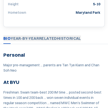
Height
5-10
Hometown
Maryland Park
BIO
YEAR-BY-YEAR
RELATED
HISTORICAL
Personal
Major pre-management ... parents are Tan Tye Kiann and Chan
Soh Neo
At BYU
Freshman: Swam team-best 200 IM time ... posted second-best
times in 100 and 200 back ... won seven individual events in
regular season competition ... named MWC Men's Swimmer of