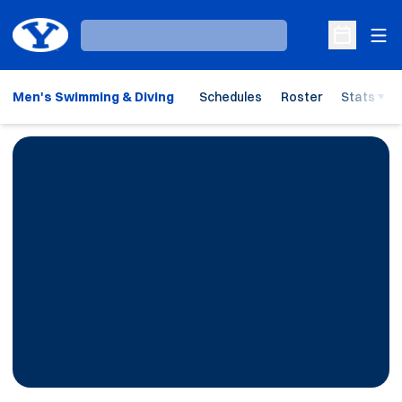
Ope
Loading…
Open Sche
Men's Swimming & Diving
Schedules
Roster
Stats