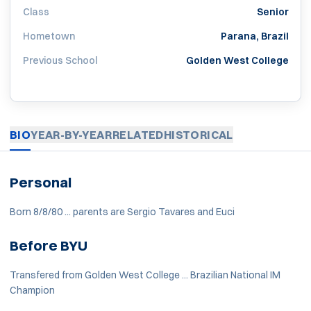
Class
Senior
Hometown
Parana, Brazil
Previous School
Golden West College
BIO
YEAR-BY-YEAR
RELATED
HISTORICAL
Personal
Born 8/8/80 ... parents are Sergio Tavares and Euci
Before BYU
Transfered from Golden West College ... Brazilian National IM
Champion