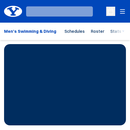
Ope
Loading…
Open Sche
Men's Swimming & Diving
Schedules
Roster
Stats