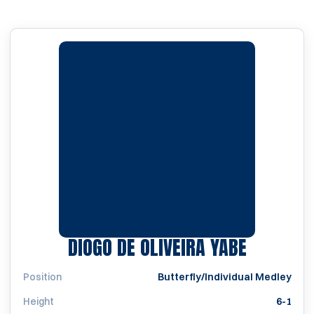
SEASON 
DIOGO DE OLIVEIRA YABE
Position
Butterfly/Individual Medley
Height
6-1