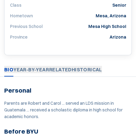
Class
Senior
Hometown
Mesa, Arizona
Previous School
Mesa High School
Province
Arizona
BIO
YEAR-BY-YEAR
RELATED
HISTORICAL
Personal
Parents are Robert and Carol ... served an LDS mission in
Guatemala ... received a scholastic diploma in high school for
academic honors.
Before BYU