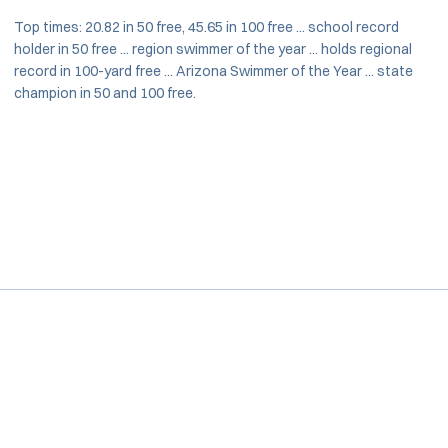
Top times: 20.82 in 50 free, 45.65 in 100 free ... school record
holder in 50 free ... region swimmer of the year ... holds regional
record in 100-yard free ... Arizona Swimmer of the Year ... state
champion in 50 and 100 free.
Opens in a new window