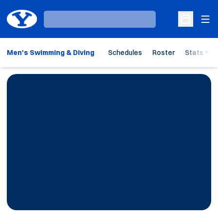
Ope
Loading…
Open Sche
Men's Swimming & Diving
Schedules
Roster
Stats