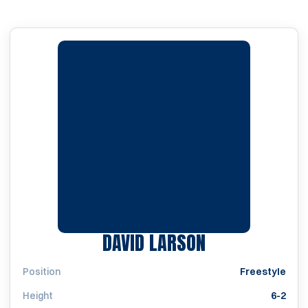
SEASON 2004
DAVID LARSON
Position
Freestyle
Height
6-2