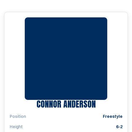
SEASON 20
CONNOR ANDERSON
Position
Freestyle
Height
6-2