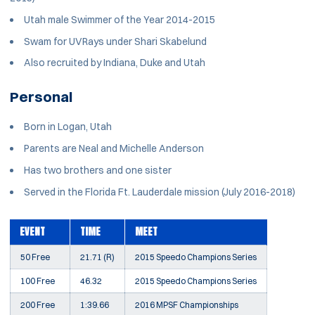
Utah male Swimmer of the Year 2014-2015
Swam for UVRays under Shari Skabelund
Also recruited by Indiana, Duke and Utah
Personal
Born in Logan, Utah
Parents are Neal and Michelle Anderson
Has two brothers and one sister
Served in the Florida Ft. Lauderdale mission (July 2016-2018)
EVENT
TIME
MEET
50 Free
21.71 (R)
2015 Speedo Champions Series
100 Free
46.32
2015 Speedo Champions Series
200 Free
1:39.66
2016 MPSF Championships