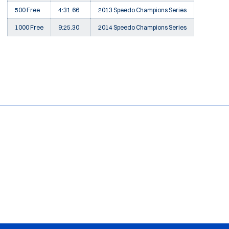
500 Free
4:31.66
2013 Speedo Champions Series
1000 Free
9:25.30
2014 Speedo Champions Series
Opens in a new window
Opens in a new window