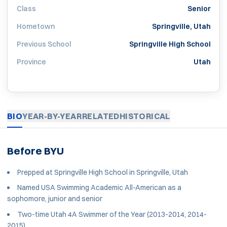
Class
Senior
Hometown
Springville, Utah
Previous School
Springville High School
Province
Utah
BIO
YEAR-BY-YEAR
RELATED
HISTORICAL
Before BYU
Prepped at Springville High School in Springville, Utah
Named USA Swimming Academic All-American as a
sophomore, junior and senior
Two-time Utah 4A Swimmer of the Year (2013-2014, 2014-
2015)