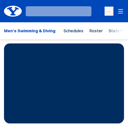
Ope
Loading…
Open Sche
Men's Swimming & Diving
Schedules
Roster
Stats