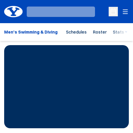
Ope
Loading…
Open Sche
Men's Swimming & Diving
Schedules
Roster
Stats