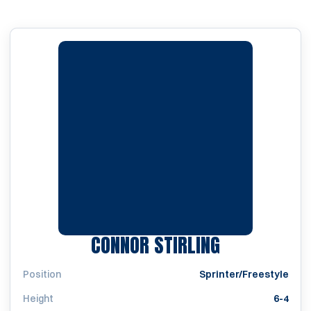
SEASON 201
CONNOR STIRLING
Position
Sprinter/Freestyle
Height
6-4