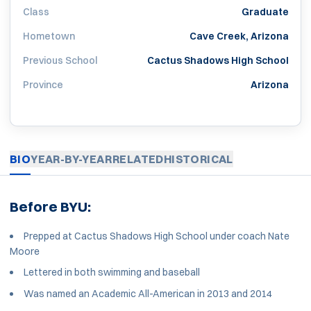
Class
Graduate
Hometown
Cave Creek, Arizona
Previous School
Cactus Shadows High School
Province
Arizona
BIO
YEAR-BY-YEAR
RELATED
HISTORICAL
Before BYU:
Prepped at Cactus Shadows High School under coach Nate
Moore
Lettered in both swimming and baseball
Was named an Academic All-American in 2013 and 2014