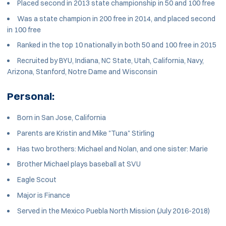
Placed second in 2013 state championship in 50 and 100 free
Was a state champion in 200 free in 2014, and placed second
in 100 free
Ranked in the top 10 nationally in both 50 and 100 free in 2015
Recruited by BYU, Indiana, NC State, Utah, California, Navy,
Arizona, Stanford, Notre Dame and Wisconsin
Personal:
Born in San Jose, California
Parents are Kristin and Mike "Tuna" Stirling
Has two brothers: Michael and Nolan, and one sister: Marie
Brother Michael plays baseball at SVU
Eagle Scout
Major is Finance
Served in the Mexico Puebla North Mission (July 2016-2018)