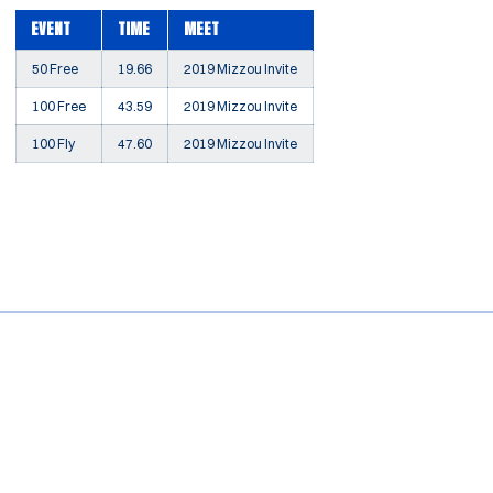
EVENT
TIME
MEET
50 Free
19.66
2019 Mizzou Invite
100 Free
43.59
2019 Mizzou Invite
100 Fly
47.60
2019 Mizzou Invite
Opens in a new window