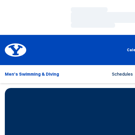
Loading…
Loading…
Loading…
Cal
Men's Swimming & Diving
Schedules