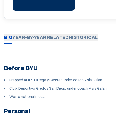
BIO
YEAR-BY-YEAR
RELATED
HISTORICAL
Before BYU
Prepped at IES Ortega y Gasset under coach Asis Galan
Club: Deportivo Gredos San Diego under coach Asis Galan
Won a national medal
Personal