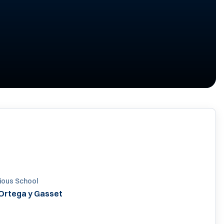
020
ious School
 Ortega y Gasset