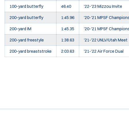
100-yard butterfly
46.40
'22-'23 Mizzou Invite
200-yard butterfly
1:45.96
'20-'21 MPSF Champion
200-yard IM
1:45.35
'20-'21 MPSF Champion
200-yard freestyle
1:38.63
'21-'22 UNLV/Utah Meet
200-yard breaststroke
2:03.63
'21-'22 Air Force Dual