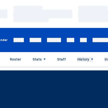
Loading…
Loading…
Loading…
Loading…
Loading…
Loading…
endar
Teams
Tickets
Athletics
Fans
Give
Recruitin
Roster
Stats
Staff
History
In