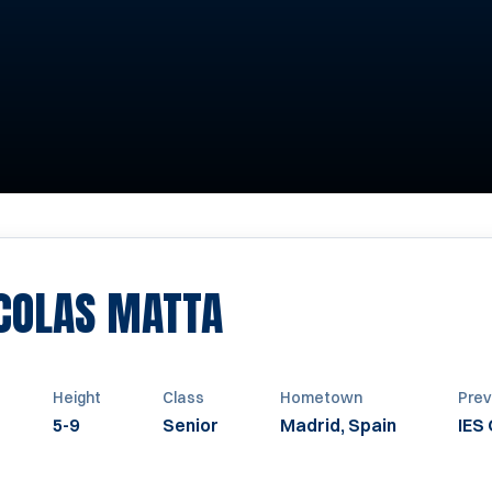
SEASON 2019-2
ICOLAS MATTA
Height
Class
Hometown
Prev
5-9
Senior
Madrid, Spain
IES