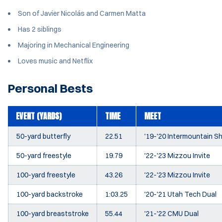
Son of Javier Nicolás and Carmen Matta
Has 2 siblings
Majoring in Mechanical Engineering
Loves music and Netflix
Personal Bests
EVENT (YARDS)
TIME
MEET
50-yard butterfly
22.51
'19-'20 Intermountain 
50-yard freestyle
19.79
'22-'23 Mizzou Invite
100-yard freestyle
43.26
'22-'23 Mizzou Invite
100-yard backstroke
1:03.25
'20-'21 Utah Tech Dual
100-yard breaststroke
55.44
'21-'22 CMU Dual