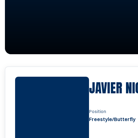
JAVIER N
Position
Freestyle/Butterfly