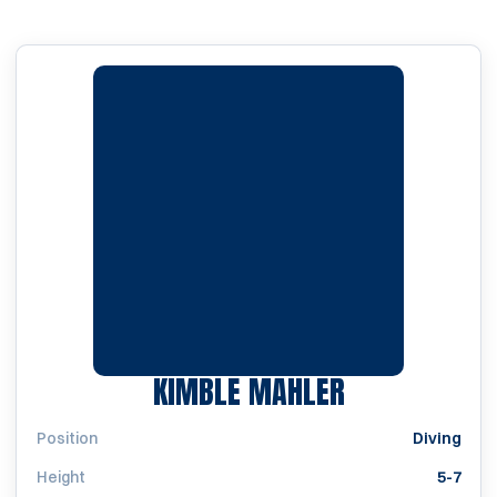
SEASON 202
KIMBLE MAHLER
Position
Diving
Height
5-7