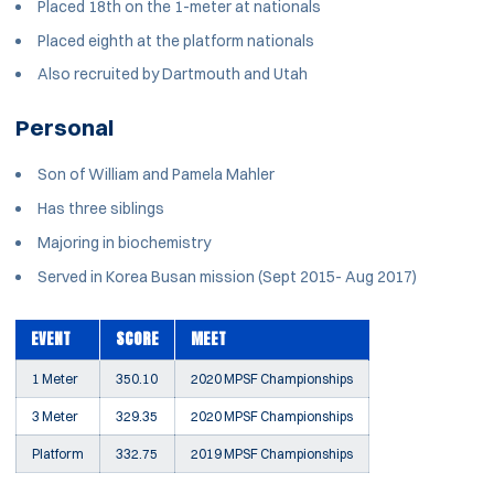
Placed 18th on the 1-meter at nationals
Placed eighth at the platform nationals
Also recruited by Dartmouth and Utah
Personal
Son of William and Pamela Mahler
Has three siblings
Majoring in biochemistry
Served in Korea Busan mission (Sept 2015- Aug 2017)
EVENT
SCORE
MEET
1 Meter
350.10
2020 MPSF Championships
3 Meter
329.35
2020 MPSF Championships
Platform
332.75
2019 MPSF Championships