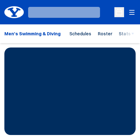
Ope
Loading…
Open Sche
Men's Swimming & Diving
Schedules
Roster
Stats