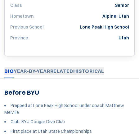
Class
Senior
Hometown
Alpine, Utah
Previous School
Lone Peak High School
Province
Utah
BIO
YEAR-BY-YEAR
RELATED
HISTORICAL
Before BYU
Prepped at Lone Peak High School under coach Matthew
Melville
Club: BYU Cougar Dive Club
First place at Utah State Championships