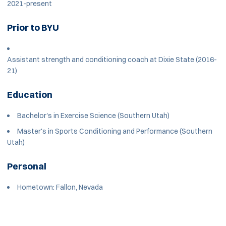
2021-present
Prior to BYU
Assistant strength and conditioning coach at Dixie State (2016-
21)
Education
Bachelor's in Exercise Science (Southern Utah)
Master's in Sports Conditioning and Performance (Southern
Utah)
Personal
Hometown: Fallon, Nevada