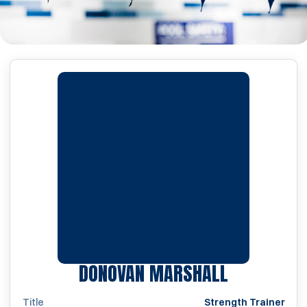
DONOVAN MARSHALL
Title
Strength Trainer