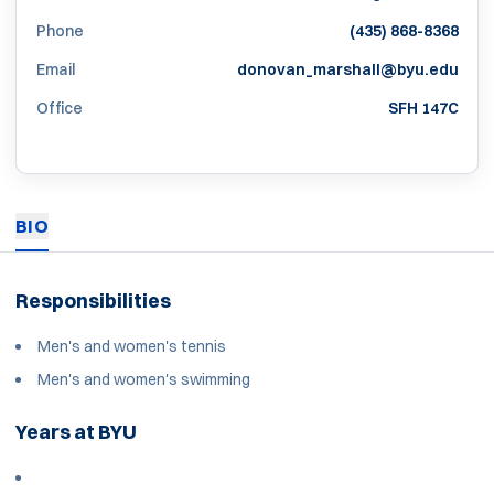
Phone
(435) 868-8368
Email
donovan_marshall@byu.edu
Office
SFH 147C
BIO
Responsibilities
Men's and women's tennis
Men's and women's swimming
Years at BYU