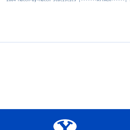
Opens in a new window
Opens in a new window
Opens in a new window