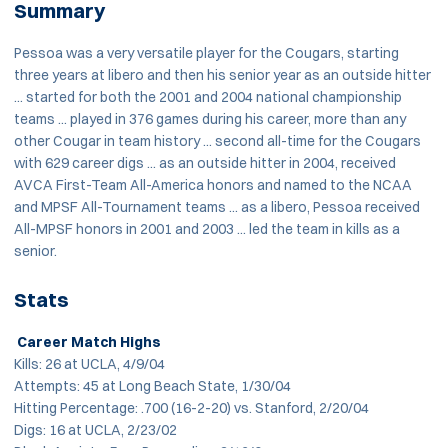
Summary
Pessoa was a very versatile player for the Cougars, starting
three years at libero and then his senior year as an outside hitter
... started for both the 2001 and 2004 national championship
teams ... played in 376 games during his career, more than any
other Cougar in team history ... second all-time for the Cougars
with 629 career digs ... as an outside hitter in 2004, received
AVCA First-Team All-America honors and named to the NCAA
and MPSF All-Tournament teams ... as a libero, Pessoa received
All-MPSF honors in 2001 and 2003 ... led the team in kills as a
senior.
Stats
Career Match Highs
Kills: 26 at UCLA, 4/9/04
Attempts: 45 at Long Beach State, 1/30/04
Hitting Percentage: .700 (16-2-20) vs. Stanford, 2/20/04
Digs: 16 at UCLA, 2/23/02