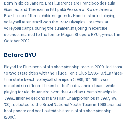
Born in Rio de Janeiro, Brazil...parents are Francisco de Paula
Gusmao and Therezinha Fittipaldi Pessoa of Rio de Janeiro,
Brazil...one of three children...goes by Nando...started playing
volleyball after Brazil won the 1992 Olympics...teaches at
volleyball camps during the summer...majoring in exercise
science...married to the former Megan Shupe, a BYU gymnast, in
October 2002.
Before BYU
Played for Fluminese state championship team in 2000...led team
to two state titles with the Tijuca Tenis Club (1995-'97)...a three-
time state beach volleyball champion (1996, '97, '98)...was
selected six different times to the Rio de Janeiro team...while
playing for Rio de Janeiro, won the Brazilian Championships in
1998...finished second in Brazilian Championships in 1997, '99,
'00)...selected to the Brazil National Youth Team in 1998...named
best passer and best outside hitter in state championship
(2000).