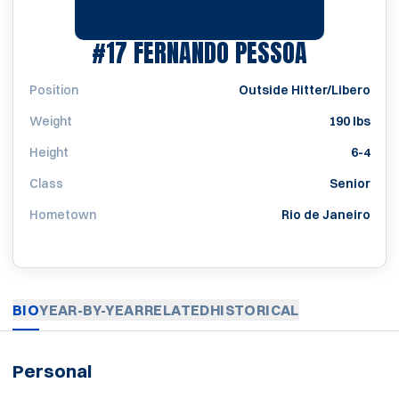
SEASON 
#17
FERNANDO PESSOA
Position
Outside Hitter/Libero
Weight
190 lbs
Height
6-4
Class
Senior
Hometown
Rio de Janeiro
BIO
YEAR-BY-YEAR
RELATED
HISTORICAL
Personal