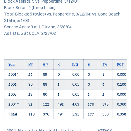
Block Assists: 5 vs. Pepperdine, 3/12/04
Block Solos: 2 (three times)
Total Blocks: 5 (twice) vs. Pepperdine, 3/12/04; vs. Long Beach
State, 5/1/03
Service Aces: 3 at UC Irvine, 2/28/04
Assists: 5 at UCLA, 2/23/02
Year
MP
GP
K
K/G
E
TA
PCT
2001^
25
85
0
0.00
0
1
0.000
2002
30
89
1
0.01
0
5
0.200
2003
23
80
1
0.01
1
2
0.000
2004*^
32
122
492
4.03
176
878
0.360
Total
110
376
494
1.31
177
886
0.358
 2004 Match-by-Match Statistics |-------ATTACK------| 