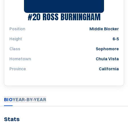
SEASON 
#20
ROSS BURNINGHAM
Position
Middle Blocker
Height
6-5
Class
Sophomore
Hometown
Chula Vista
Province
California
BIO
YEAR-BY-YEAR
Stats