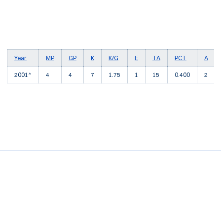
Year
MP
GP
K
K/G
E
TA
PCT
A
2001^
4
4
7
1.75
1
15
0.400
2
Opens in a new window