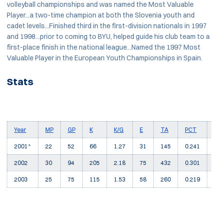
volleyball championships and was named the Most Valuable
Player...a two-time champion at both the Slovenia youth and
cadet levels...Finished third in the first-division nationals in 1997
and 1998...prior to coming to BYU, helped guide his club team to a
first-place finish in the national league...Named the 1997 Most
Valuable Player in the European Youth Championships in Spain.
Stats
Year
MP
GP
K
K/G
E
TA
PCT
A
2001^
22
52
66
1.27
31
145
0.241
4
2002
30
94
205
2.18
75
432
0.301
9
2003
25
75
115
1.53
58
260
0.219
9