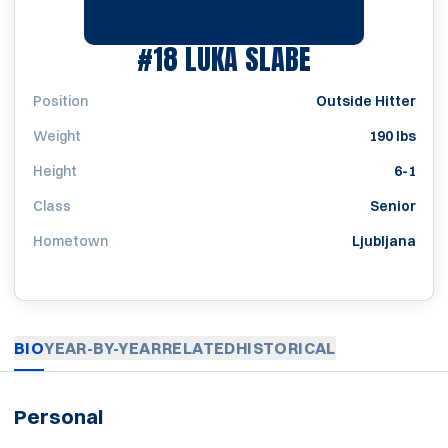
SEASON 200
#18
LUKA SLABE
Position
Outside Hitter
Weight
190 lbs
Height
6-1
Class
Senior
Hometown
Ljubljana
BIO
YEAR-BY-YEAR
RELATED
HISTORICAL
Personal