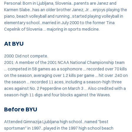
Personal: Born in Ljubljana, Slovenia...parents are Janez and
Karmen Slabe...has an older brother Janez, Jr. ...enjoys playing the
piano, beach volleyball and running...started playing volleyball in
elementary school...married in July 2000 to the former Tina
Cepelnik of Slovenia ... majoring in sports medicine.
At BYU
2000: Did not compete.
2001: A member of the 2001 NCAA National Championship team
... competed in 58 games as a sophomore ... recorded over 70 kills
on the season, averaging over 1.2 kills per game ... hit over .240 on
the season ... recorded 11 aces, including a season-high three
aces against No. 2 Pepperdine on March 3 ... Also credited with a
season-high 11 digs and four blocks against the Waves.
Before BYU
Attended Gimnazija Ljubljana high school...named "best
sportsman" in 1997...played in the 1997 high school beach