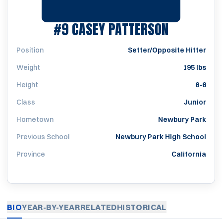
SEASON 2
#9
CASEY PATTERSON
Position
Setter/Opposite Hitter
Weight
195 lbs
Height
6-6
Class
Junior
Hometown
Newbury Park
Previous School
Newbury Park High School
Province
California
BIO
YEAR-BY-YEAR
RELATED
HISTORICAL