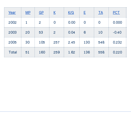
Year
MP
GP
K
K/G
E
TA
PCT
2002
1
2
0
0.00
0
0
0.000
2003
20
53
2
0.04
6
10
-0.40
2005
30
105
257
2.45
130
548
0.232
Total
51
160
259
1.62
136
558
0.220
Opens in a new window