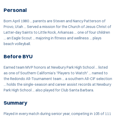
Personal
Born April 1980 ... parents are Steven and Nancy Patterson of
Provo, Utah ... Served a mission for the Church of Jesus Christ of
Latter-day Saints to Little Rock, Arkansas ... one of four children
... an Eagle Scout ... majoring in fitness and wellness ... plays
beach volleyball.
Before BYU
Earned team MVP honors at Newbury Park High School ... listed
as one of Southern California's "Players to Watch" ... named to
the Redondo All-Tournament team ... a southern All-CIF selection
... holds the single-season and career assist records at Newbury
Park High School ... also played for Club Santa Barbara.
Summary
Played in every match during senior year, competing in 105 of 111