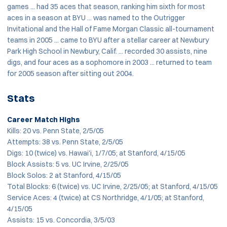
games ... had 35 aces that season, ranking him sixth for most
aces in a season at BYU ... was named to the Outrigger
Invitational and the Hall of Fame Morgan Classic all-tournament
teams in 2005 ... came to BYU after a stellar career at Newbury
Park High School in Newbury, Calif. ... recorded 30 assists, nine
digs, and four aces as a sophomore in 2003 ... returned to team
for 2005 season after sitting out 2004.
Stats
Career Match Highs
Kills: 20 vs. Penn State, 2/5/05
Attempts: 38 vs. Penn State, 2/5/05
Digs: 10 (twice) vs. Hawai'i, 1/7/05; at Stanford, 4/15/05
Block Assists: 5 vs. UC Irvine, 2/25/05
Block Solos: 2 at Stanford, 4/15/05
Total Blocks: 6 (twice) vs. UC Irvine, 2/25/05; at Stanford, 4/15/05
Service Aces: 4 (twice) at CS Northridge, 4/1/05; at Stanford,
4/15/05
Assists: 15 vs. Concordia, 3/5/03