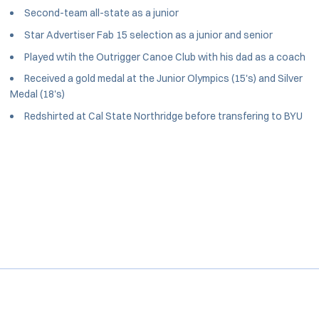
Second-team all-state as a junior
Star Advertiser Fab 15 selection as a junior and senior
Played wtih the Outrigger Canoe Club with his dad as a coach
Received a gold medal at the Junior Olympics (15's) and Silver
Medal (18's)
Redshirted at Cal State Northridge before transfering to BYU
Opens in a new window