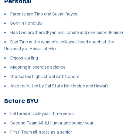
Personal
Parents are Tino and Susan Reyes
Born in Honolulu
Has two brothers (Ryan and Jonah) and one sister (Emma)
Dad Tino is the women's volleyball head coach at the
Univeristy of Hawaii at Hilo
Enjoys surfing
Majoring in exercise science
Graduated high school with honors
Also recruited by Cal State Northridge and Hawai'i
Before BYU
Lettered in volleyball three years
Second Team All-ILH junior and senior year
First-Team all-state as a senior