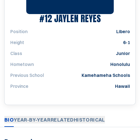
SEASON 20
#12
JAYLEN REYES
Position
Libero
Height
6-1
Class
Junior
Hometown
Honolulu
Previous School
Kamehameha Schools
Province
Hawaii
BIO
YEAR-BY-YEAR
RELATED
HISTORICAL