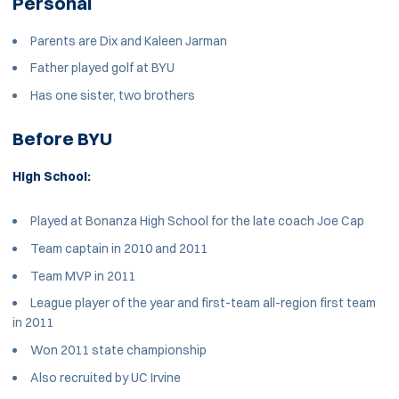
Personal
Parents are Dix and Kaleen Jarman
Father played golf at BYU
Has one sister, two brothers
Before BYU
High School:
Played at Bonanza High School for the late coach Joe Cap
Team captain in 2010 and 2011
Team MVP in 2011
League player of the year and first-team all-region first team
in 2011
Won 2011 state championship
Also recruited by UC Irvine