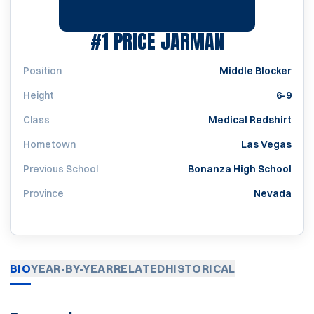
SEASON 20
#1
PRICE JARMAN
Position
Middle Blocker
Height
6-9
Class
Medical Redshirt
Hometown
Las Vegas
Previous School
Bonanza High School
Province
Nevada
BIO
YEAR-BY-YEAR
RELATED
HISTORICAL