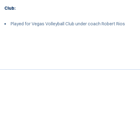
Club:
Played for Vegas Volleyball Club under coach Robert Rios
Opens in a new window
Opens in a new window