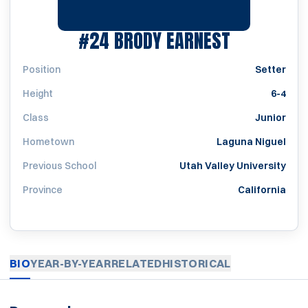
SEASON 2
#24
BRODY EARNEST
Position
Setter
Height
6-4
Class
Junior
Hometown
Laguna Niguel
Previous School
Utah Valley University
Province
California
BIO
YEAR-BY-YEAR
RELATED
HISTORICAL