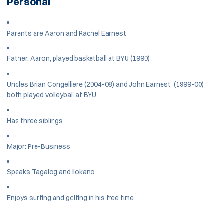
Personal
Parents are Aaron and Rachel Earnest
Father, Aaron, played basketball at BYU (1990)
Uncles Brian Congelliere (2004-08) and John Earnest (1999-00)
both played volleyball at BYU
Has three siblings
Major: Pre-Business
Speaks Tagalog and Ilokano
Enjoys surfing and golfing in his free time