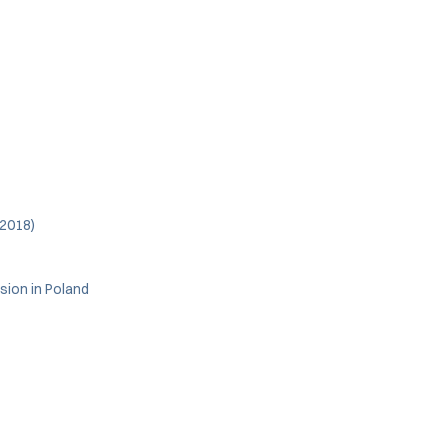
(2018)
sion in Poland