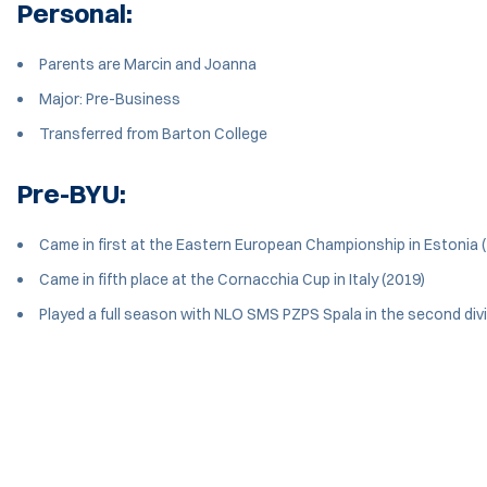
Personal:
Parents are Marcin and Joanna
Major: Pre-Business
Transferred from Barton College
Pre-BYU:
Came in first at the Eastern European Championship in Estonia 
Came in fifth place at the Cornacchia Cup in Italy (2019)
Played a full season with NLO SMS PZPS Spala in the second divi