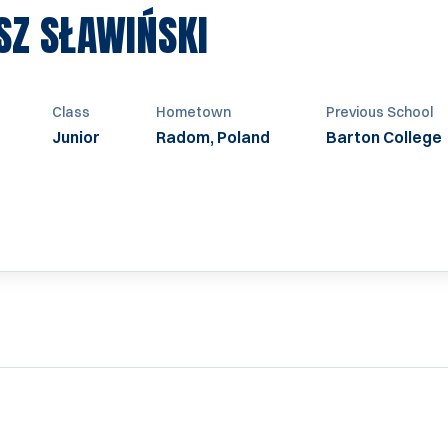
SEASON 2023
SZ SŁAWIŃSKI
Class
Hometown
Previous School
Junior
Radom, Poland
Barton College