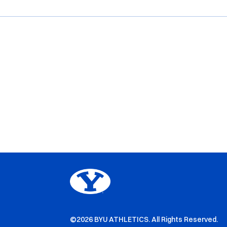
©2026 BYU ATHLETICS. All Rights Reserved.