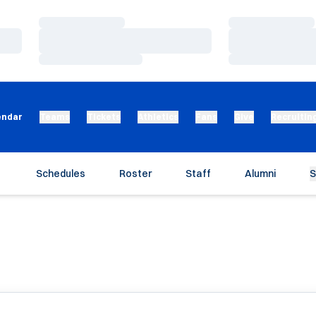
Loading…
Loading…
Loading…
Loading…
Loading…
Loading…
endar
Teams
Tickets
Athletics
Fans
Give
Recruitin
Schedules
Roster
Staff
Alumni
S