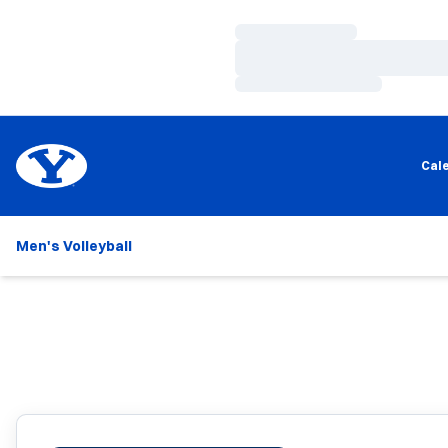
Loading…
Loading…
Loading…
Cal
Men's Volleyball