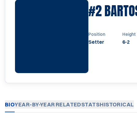
#2
BARTO
Position
Height
Setter
6-2
BIO
YEAR-BY-YEAR
RELATED
STATS
HISTORICAL