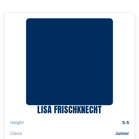
SEASON 20
LISA FRISCHKNECHT
Height
5-5
Class
Junior