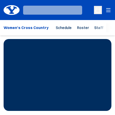
Ope
Loading…
Open Sche
Women's Cross Country
Schedule
Roster
Staff
Ho