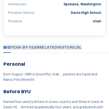
Hometown
Spokane, Washington
Previous School
Davis High School
Province
Utah
BIO
YEAR-BY-YEAR
RELATED
HISTORICAL
Personal
Born August 1985 in Bountiful, Utah ... parents are David and
Nancy Frischknecht.
Before BYU
Earned four varsity letters in cross country and three in track at
Davis HS ... lettered academically four years, and graduated with