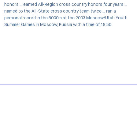
honors ... earned All-Region cross country honors four years ...
named to the All-State cross country team twice ... ran a
personal record in the 5000m at the 2003 Moscow/Utah Youth
Summer Games in Moscow, Russia with a time of 18:50.
Opens in a new window