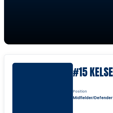
#15
KELS
Position
Midfielder/Defender