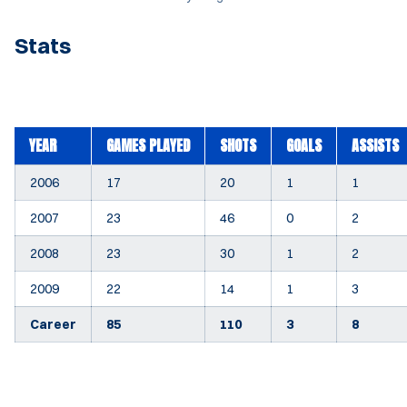
Stats
YEAR
GAMES PLAYED
SHOTS
GOALS
ASSISTS
2006
17
20
1
1
2007
23
46
0
2
2008
23
30
1
2
2009
22
14
1
3
Career
85
110
3
8