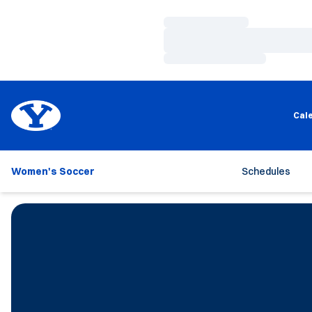
Loading…
Loading…
Loading…
Cal
Women's Soccer
Schedules