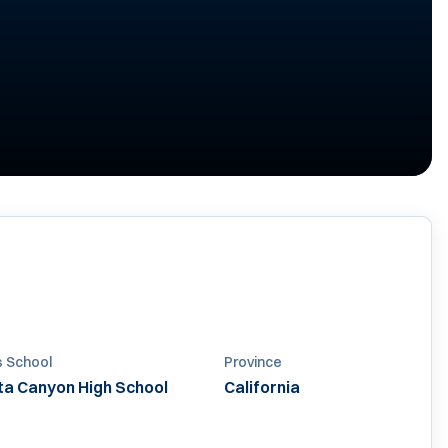
s School
Province
ta Canyon High School
California