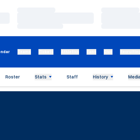
Loading…
Loading…
Loading…
Loading…
Loading…
Loading…
endar
Teams
Tickets
Athletics
Fans
Give
Recruitin
Roster
Stats
Staff
History
Media