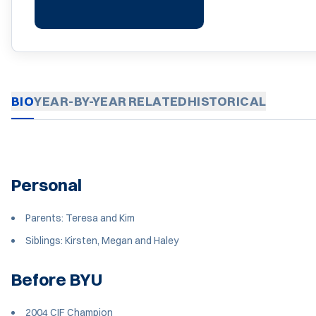
BIO
YEAR-BY-YEAR
RELATED
HISTORICAL
Personal
Parents: Teresa and Kim
Siblings: Kirsten, Megan and Haley
Before BYU
2004 CIF Champion