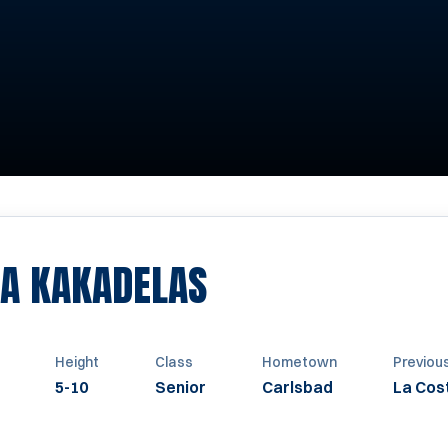
SEASON 2009
EA KAKADELAS
Height
Class
Hometown
Previou
5-10
Senior
Carlsbad
La Cos