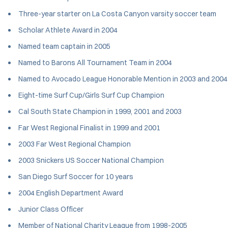
Three-year starter on La Costa Canyon varsity soccer team
Scholar Athlete Award in 2004
Named team captain in 2005
Named to Barons All Tournament Team in 2004
Named to Avocado League Honorable Mention in 2003 and 2004
Eight-time Surf Cup/Girls Surf Cup Champion
Cal South State Champion in 1999, 2001 and 2003
Far West Regional Finalist in 1999 and 2001
2003 Far West Regional Champion
2003 Snickers US Soccer National Champion
San Diego Surf Soccer for 10 years
2004 English Department Award
Junior Class Officer
Member of National Charity League from 1998-2005