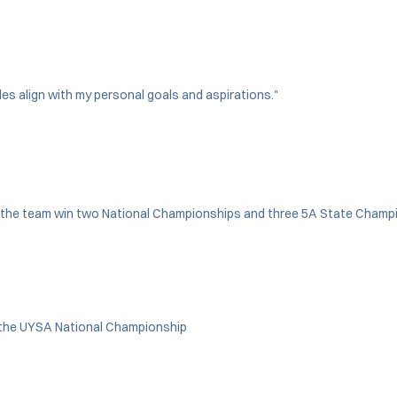
es align with my personal goals and aspirations."
ing the team win two National Championships and three 5A State Cham
n the UYSA National Championship