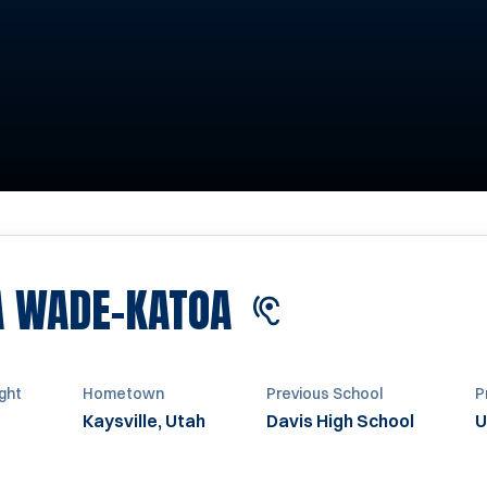
SEASON 2020
A WADE-KATOA
ght
Hometown
Previous School
P
Kaysville, Utah
Davis High School
U