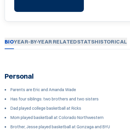
BIO
YEAR-BY-YEAR
RELATED
STATS
HISTORICAL
Personal
Parents are Eric and Amanda Wade
Has four siblings: two brothers and two sisters
Dad played college basketball at Ricks
Mom played basketball at Colorado Northwestern
Brother, Jesse played basketball at Gonzaga and BYU