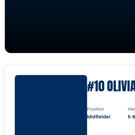
#10
OLIVI
Position
Hei
Midfielder
5-8