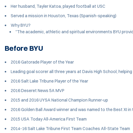
Her husband, Tayler Katoa, played football at USC
Served a mission in Houston, Texas (Spanish-speaking)
Why BYU?
"The academic, athletic and spiritual environments BYU provid
Before BYU
2016 Gatorade Player of the Year
Leading goal scorer all three years at Davis High School, help
2016 Salt Lake Tribune Player of the Year
2016 Deseret News 5A MVP
2015 and 2016 UYSA National Champion Runner-up
2016 Golden Ball Award winner and was named to the Best XI i
2015 USA Today All-America First Team
2014-16 Salt Lake Tribune First Team Coaches All-State Team