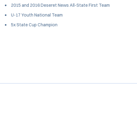
2015 and 2016 Deseret News All-State First Team
U-17 Youth National Team
5x State Cup Champion