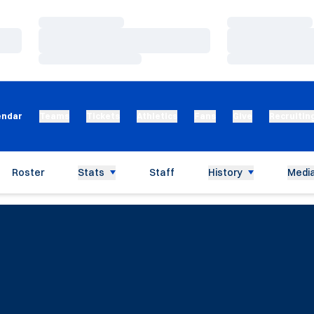
Loading…
Loading…
Loading…
Loading…
Loading…
Loading…
endar
Teams
Tickets
Athletics
Fans
Give
Recruitin
Roster
Stats
Staff
History
Media