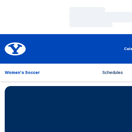
Loading…
Loading…
Loading…
Cal
Women's Soccer
Schedules