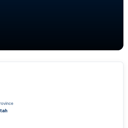
rovince
tah