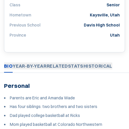
Class
Senior
Hometown
Kaysville, Utah
Previous School
Davis High School
Province
Utah
BIO
YEAR-BY-YEAR
RELATED
STATS
HISTORICAL
Personal
Parents are Eric and Amanda Wade
Has four siblings: two brothers and two sisters
Dad played college basketball at Ricks
Mom played basketball at Colorado Northwestern