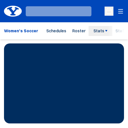
Ope
Loading…
Open Sche
Women's Soccer
Schedules
Roster
Stats
Staff