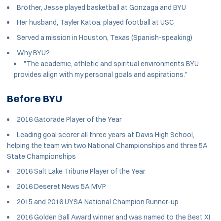
Brother, Jesse played basketball at Gonzaga and BYU
Her husband, Tayler Katoa, played football at USC
Served a mission in Houston, Texas (Spanish-speaking)
Why BYU?
"The academic, athletic and spiritual environments BYU
provides align with my personal goals and aspirations."
Before BYU
2016 Gatorade Player of the Year
Leading goal scorer all three years at Davis High School,
helping the team win two National Championships and three 5A
State Championships
2016 Salt Lake Tribune Player of the Year
2016 Deseret News 5A MVP
2015 and 2016 UYSA National Champion Runner-up
2016 Golden Ball Award winner and was named to the Best XI