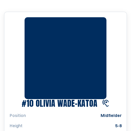
SEASON 2
#10
OLIVIA WADE-KATOA
Position
Midfielder
Height
5-8