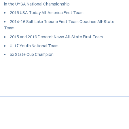
in the UYSA National Championship
2015 USA Today All-America First Team
2014-16 Salt Lake Tribune First Team Coaches All-State
Team
2015 and 2016 Deseret News All-State First Team
U-17 Youth National Team
5x State Cup Champion
Opens in a new window