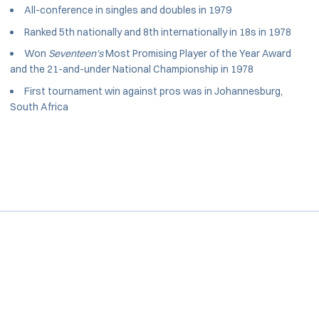
All-conference in singles and doubles in 1979
Ranked 5th nationally and 8th internationally in 18s in 1978
Won
Seventeen's
Most Promising Player of the Year Award
and the 21-and-under National Championship in 1978
First tournament win against pros was in Johannesburg,
South Africa
Opens in a new window