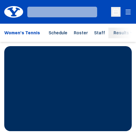
Ope
Loading…
Open Sche
Women's Tennis
Schedule
Roster
Staff
Results