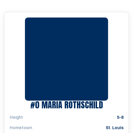
SEASON 1
#0
MARIA ROTHSCHILD
Height
5-8
Hometown
St. Louis