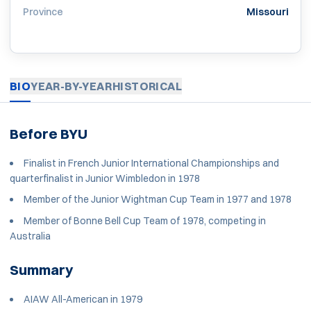
Province
Missouri
BIO
YEAR-BY-YEAR
HISTORICAL
Before BYU
Finalist in French Junior International Championships and
quarterfinalist in Junior Wimbledon in 1978
Member of the Junior Wightman Cup Team in 1977 and 1978
Member of Bonne Bell Cup Team of 1978, competing in
Australia
Summary
AIAW All-American in 1979