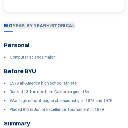
BIO
YEAR-BY-YEAR
HISTORICAL
Personal
Computer science major
Before BYU
1979 all-America high school athlete
Ranked 13th in northern California girls' 18s
Won high school league championship in 1978 and 1979
Placed 9th in Junior Excellence Tournament in 1979
Summary