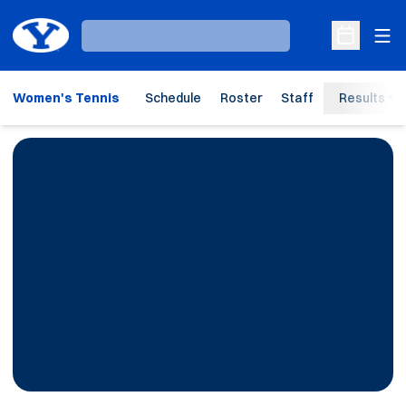
Ope
Loading…
Open Sche
Women's Tennis
Schedule
Roster
Staff
Results