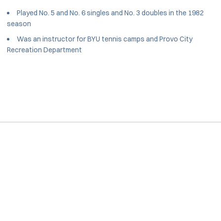
Played No. 5 and No. 6 singles and No. 3 doubles in the 1982
season
Was an instructor for BYU tennis camps and Provo City
Recreation Department
Opens in a new window
Opens in a new window