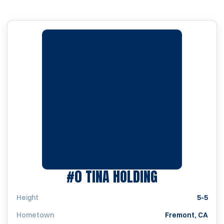
SEASON 198
#0
TINA HOLDING
Height
5-5
Hometown
Fremont, CA