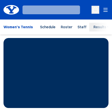
Ope
Loading…
Open Sche
Women's Tennis
Schedule
Roster
Staff
Results