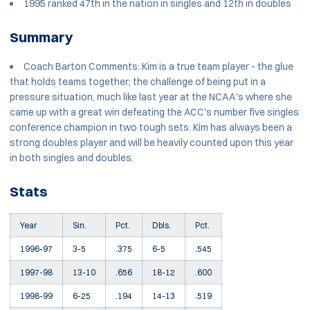
1995 ranked 47th in the nation in singles and 12th in doubles
Summary
Coach Barton Comments: Kim is a true team player - the glue
that holds teams together; the challenge of being put in a
pressure situation, much like last year at the NCAA's where she
came up with a great win defeating the ACC's number five singles
conference champion in two tough sets. Kim has always been a
strong doubles player and will be heavily counted upon this year
in both singles and doubles.
Stats
Year
Sin.
Pct.
Dbls.
Pct.
1996-97
3-5
.375
6-5
.545
1997-98
13-10
.656
18-12
.600
1998-99
6-25
.194
14-13
.519