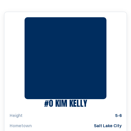
SEASON 1999
#0
KIM KELLY
Height
5-6
Hometown
Salt Lake City