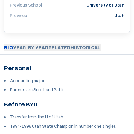
Previous School
University of Utah
Province
Utah
BIO
YEAR-BY-YEAR
RELATED
HISTORICAL
Personal
Accounting major
Parents are Scott and Patti
Before BYU
Transfer from the U of Utah
1994-1996 Utah State Champion in number one singles