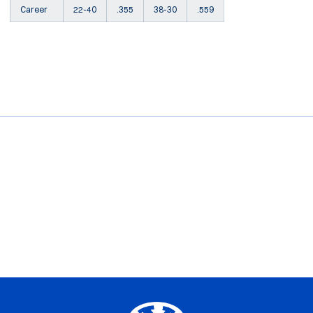
Career
22-40
.355
38-30
.559
Opens in a new window
Opens in a new window