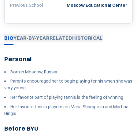
Previous School
Moscow Educational Center
BIO
YEAR-BY-YEAR
RELATED
HISTORICAL
Personal
Born in Moscow, Russia
Parents encouraged her to begin playing tennis when she was
very young
Her favorite part of playing tennis is the feeling of winning
Her favorite tennis players are Maria Sharapova and Martina
Hingis
Before BYU