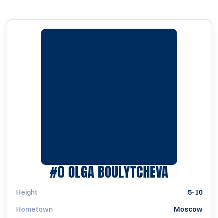
SEASON 
#0
OLGA BOULYTCHEVA
Height
5-10
Hometown
Moscow