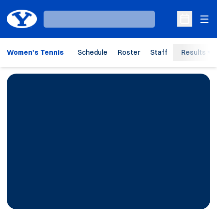
Ope
Loading…
Open Sche
Women's Tennis
Schedule
Roster
Staff
Results