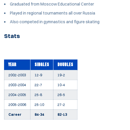
Graduated from Moscow Educational Center
Played in regional tournaments all over Russia
Also competed in gymnastics and figure skating
Stats
YEAR
SINGLES
DOUBLES
2002-2003
12-9
19-2
2003-2004
22-7
10-4
2004-2005
25-8
26-5
2005-2006
25-10
27-2
Career
84-34
82-13