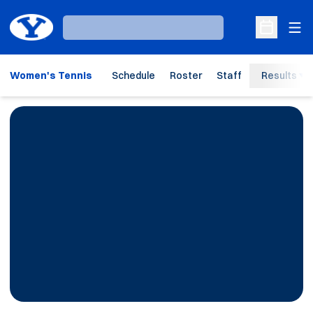
Ope
Loading…
Open Sche
Women's Tennis
Schedule
Roster
Staff
Results