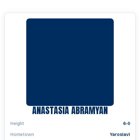
SEASON 
ANASTASIA ABRAMYAN
Height
6-0
Hometown
Yaroslavl