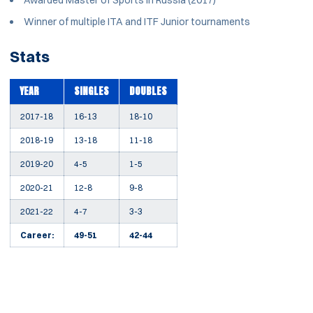
Awarded Master of Sports in Russia (2017)
Winner of multiple ITA and ITF Junior tournaments
Stats
YEAR
SINGLES
DOUBLES
2017-18
16-13
18-10
2018-19
13-18
11-18
2019-20
4-5
1-5
2020-21
12-8
9-8
2021-22
4-7
3-3
Career:
49-51
42-44