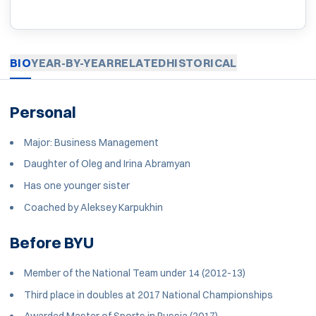
BIO
YEAR-BY-YEAR
RELATED
HISTORICAL
Personal
Major: Business Management
Daughter of Oleg and Irina Abramyan
Has one younger sister
Coached by Aleksey Karpukhin
Before BYU
Member of the National Team under 14 (2012-13)
Third place in doubles at 2017 National Championships