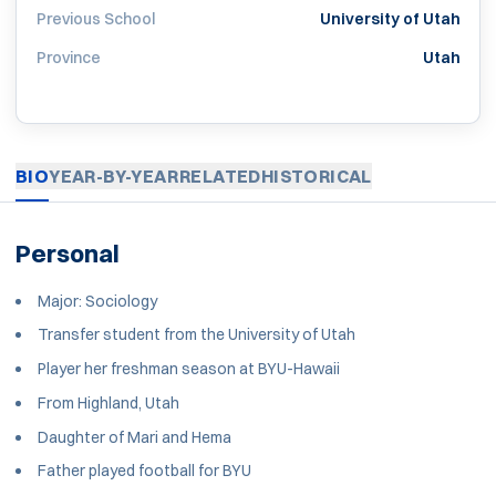
Previous School
University of Utah
Province
Utah
BIO
YEAR-BY-YEAR
RELATED
HISTORICAL
Personal
Major: Sociology
Transfer student from the University of Utah
Player her freshman season at BYU-Hawaii
From Highland, Utah
Daughter of Mari and Hema
Father played football for BYU