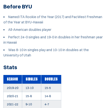
Before BYU
Named ITA Rookie of the Year (2017) and PacWest Freshman
of the Year at BYU-Hawaii
All-American doubles player
Perfect 24-0 singles and 19-0 in doubles in her freshman year
in Hawaii
Was 8-10 in singles play and 10-10 in doubles at the
University of Utah
Stats
SEASON
SINGLES
DOUBLES
2019-20
13-10
15-5
2020-21
15-8
14-8
2021-22
9-10
4-7