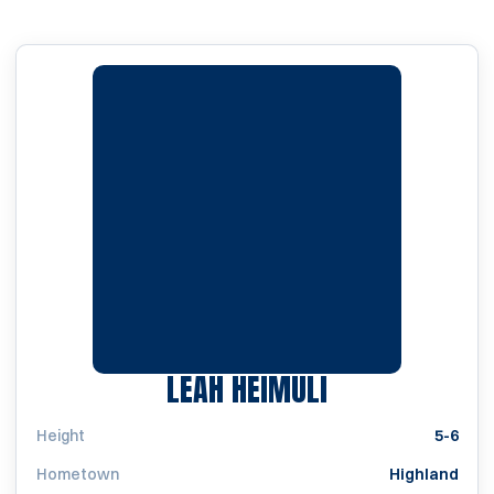
SEASON 2020
LEAH HEIMULI
Height
5-6
Hometown
Highland