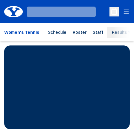
Ope
Loading…
Open Sche
Women's Tennis
Schedule
Roster
Staff
Results