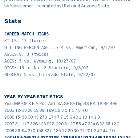
by Yariv Lerner ... recruited by Utah and Arizona State.
Stats
CAREER MATCH HIGHS
KILLS: 17 (twice)
HITTING PERCENTAGE: .714 vs. American, 9/1/07
ASSISTS: 3 (twice)
ACES: 5 vs. Wyoming, 10/27/07
DIGS: 15 at No. 2 Stanford, 9/8/07
BLOCKS: 5 vs. Colorado State, 9/22/07
YEAR-BY-YEAR STATISTICS
Year MP-GP K E A Pct. Ast. SA SE RE Dig BS BA TB BE BHE
2005 12-18 28 13 89 .169 1 2 3 0 1 1 7 8 4 0
2006 15-36 90 43 270 .174 7 7 15 6 40 1 13 14 1 0
2007 31-117 326 123 922 .220 31 27 55 47 224 6 62 68 12 2
2008 26-94 270 158 827 .135 17 20 30 21 201 2 42 44 7 0
Total 84-265 714 337 2108 .179 56 56 103 74 466 10 124 134 24