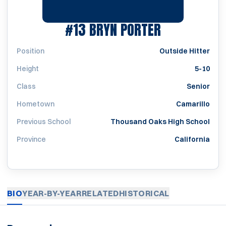
SEASON 20
#13
BRYN PORTER
Position
Outside Hitter
Height
5-10
Class
Senior
Hometown
Camarillo
Previous School
Thousand Oaks High School
Province
California
BIO
YEAR-BY-YEAR
RELATED
HISTORICAL