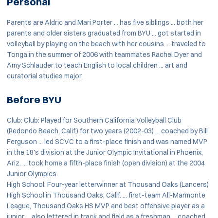
Personal
Parents are Aldric and Mari Porter ... has five siblings ... both her
parents and older sisters graduated from BYU ... got started in
volleyball by playing on the beach with her cousins ... traveled to
Tonga in the summer of 2006 with teammates Rachel Dyer and
Amy Schlauder to teach English to local children ... art and
curatorial studies major.
Before BYU
Club: Club: Played for Southern California Volleyball Club
(Redondo Beach, Calif.) for two years (2002-03) ... coached by Bill
Ferguson ... led SCVC to a first-place finish and was named MVP
in the 18's division at the Junior Olympic Invitational in Phoenix,
Ariz. ... took home a fifth-place finish (open division) at the 2004
Junior Olympics.
High School: Four-year letterwinner at Thousand Oaks (Lancers)
High School in Thousand Oaks, Calif. ... first-team All-Marmonte
League, Thousand Oaks HS MVP and best offensive player as a
junior ... also lettered in track and field as a freshman ... coached