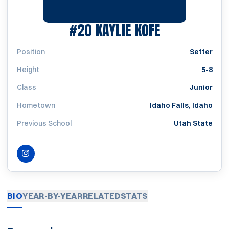
SEASON 202
#20
KAYLIE KOFE
Position
Setter
Height
5-8
Class
Junior
Hometown
Idaho Falls, Idaho
Previous School
Utah State
INSTAGRAM
OPENS IN A NEW WINDOW
BIO
YEAR-BY-YEAR
RELATED
STATS