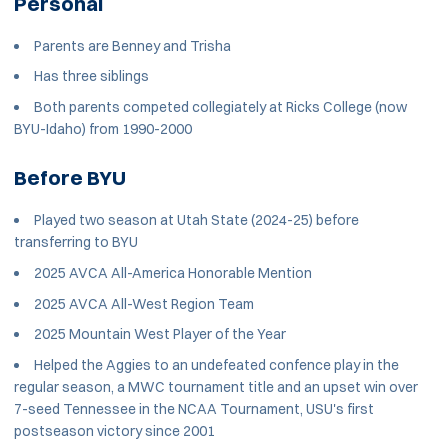
Personal
Parents are Benney and Trisha
Has three siblings
Both parents competed collegiately at Ricks College (now
BYU-Idaho) from 1990-2000
Before BYU
Played two season at Utah State (2024-25) before
transferring to BYU
2025 AVCA All-America Honorable Mention
2025 AVCA All-West Region Team
2025 Mountain West Player of the Year
Helped the Aggies to an undefeated confence play in the
regular season, a MWC tournament title and an upset win over
7-seed Tennessee in the NCAA Tournament, USU's first
postseason victory since 2001