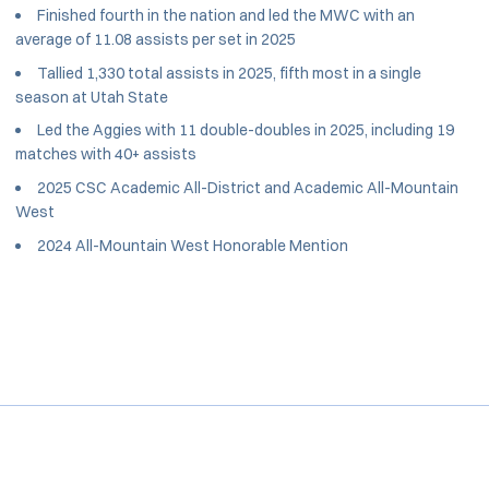
Finished fourth in the nation and led the MWC with an
average of 11.08 assists per set in 2025
Tallied 1,330 total assists in 2025, fifth most in a single
season at Utah State
Led the Aggies with 11 double-doubles in 2025, including 19
matches with 40+ assists
2025 CSC Academic All-District and Academic All-Mountain
West
2024 All-Mountain West Honorable Mention
Opens in a new window