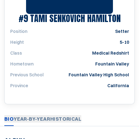
SEAS
#9
TAMI SENKOVICH HAMILTON
Position
Setter
Height
5-10
Class
Medical Redshirt
Hometown
Fountain Valley
Previous School
Fountain Valley High School
Province
California
BIO
YEAR-BY-YEAR
HISTORICAL