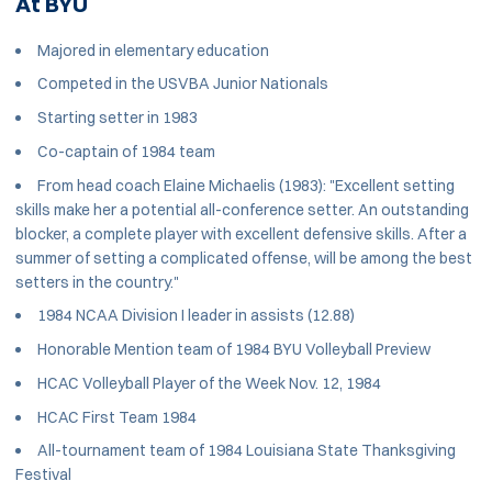
At BYU
Majored in elementary education
Competed in the USVBA Junior Nationals
Starting setter in 1983
Co-captain of 1984 team
From head coach Elaine Michaelis (1983): "Excellent setting
skills make her a potential all-conference setter. An outstanding
blocker, a complete player with excellent defensive skills. After a
summer of setting a complicated offense, will be among the best
setters in the country."
1984 NCAA Division I leader in assists (12.88)
Honorable Mention team of 1984 BYU Volleyball Preview
HCAC Volleyball Player of the Week Nov. 12, 1984
HCAC First Team 1984
All-tournament team of 1984 Louisiana State Thanksgiving
Festival