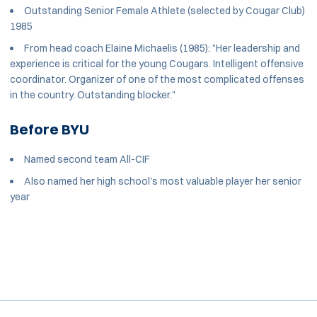
Outstanding Senior Female Athlete (selected by Cougar Club)
1985
From head coach Elaine Michaelis (1985): "Her leadership and
experience is critical for the young Cougars. Intelligent offensive
coordinator. Organizer of one of the most complicated offenses
in the country. Outstanding blocker."
Before BYU
Named second team All-CIF
Also named her high school's most valuable player her senior
year